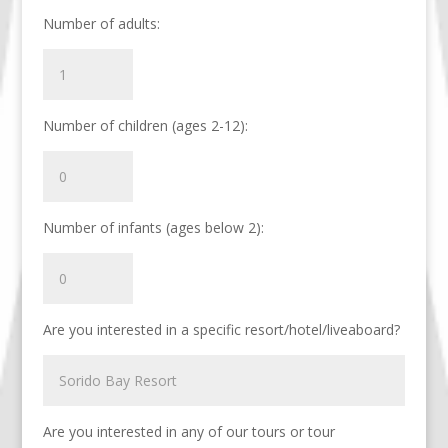
Number of adults:
Number of children (ages 2-12):
Number of infants (ages below 2):
Are you interested in a specific resort/hotel/liveaboard?
Are you interested in any of our tours or tour