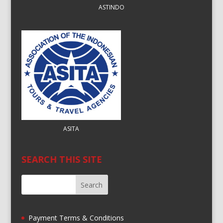
ASTINDO
ASITA
SEARCH THIS SITE
Payment Terms & Conditions