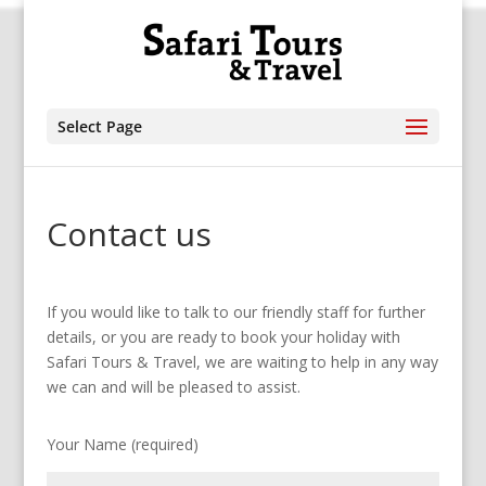
Select Page
Contact us
If you would like to talk to our friendly staff for further
details, or you are ready to book your holiday with
Safari Tours & Travel, we are waiting to help in any way
we can and will be pleased to assist.
Your Name (required)