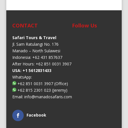
CONTACT
Follow Us
Safari Tours & Travel
Jl. Sam Ratulangi No. 176
Manado – North Sulawesi
Indonesia: +62 431 857637
After Hours: +62 851 0031 3907
USA: +1 5612831433
WhatsApp:
+62 851 0031 3907
(Office)
+62 815 2301 023
(Jeremy)
Email:
info@manadosafaris.com
Facebook