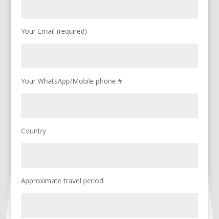
Your Email (required)
Your WhatsApp/Mobile phone #
Country
Approximate travel period: