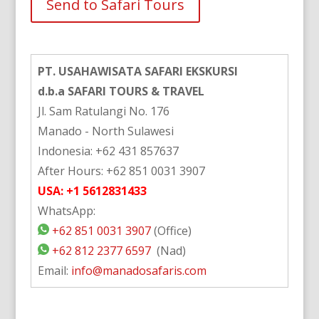
Alternative:
PT. USAHAWISATA SAFARI EKSKURSI
d.b.a SAFARI TOURS & TRAVEL
Jl. Sam Ratulangi No. 176
Manado - North Sulawesi
Indonesia: +62 431 857637
After Hours: +62 851 0031 3907
USA: +1 5612831433
WhatsApp:
+62 851 0031 3907
(Office)
+62 812 2377 6597
(Nad)
Email:
info@manadosafaris.com