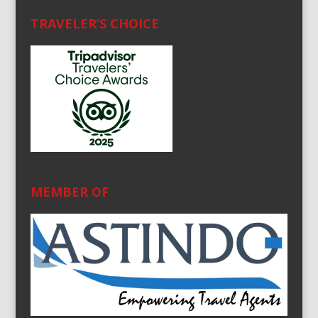
TRAVELER’S CHOICE
MEMBER OF