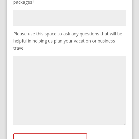
packages?
Please use this space to ask any questions that will be
helpful in helping us plan your vacation or business
travel: