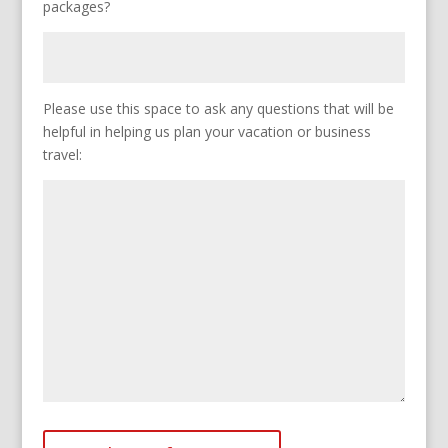
packages?
Please use this space to ask any questions that will be
helpful in helping us plan your vacation or business
travel: