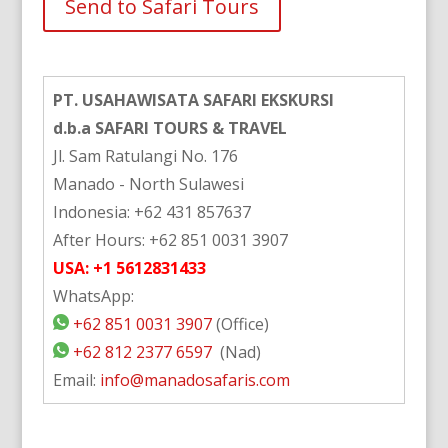
Alternative:
PT. USAHAWISATA SAFARI EKSKURSI
d.b.a SAFARI TOURS & TRAVEL
Jl. Sam Ratulangi No. 176
Manado - North Sulawesi
Indonesia: +62 431 857637
After Hours: +62 851 0031 3907
USA: +1 5612831433
WhatsApp:
+62 851 0031 3907
(Office)
+62 812 2377 6597
(Nad)
Email:
info@manadosafaris.com