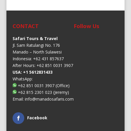
CONTACT
Follow Us
Safari Tours & Travel
Jl. Sam Ratulangi No. 176
Manado – North Sulawesi
Indonesia: +62 431 857637
After Hours: +62 851 0031 3907
USA: +1 5612831433
WhatsApp:
+62 851 0031 3907
(Office)
+62 815 2301 023
(Jeremy)
Email:
info@manadosafaris.com
Facebook