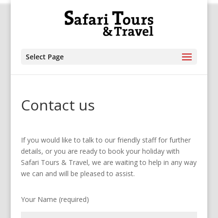
Select Page
Contact us
If you would like to talk to our friendly staff for further
details, or you are ready to book your holiday with
Safari Tours & Travel, we are waiting to help in any way
we can and will be pleased to assist.
Your Name (required)