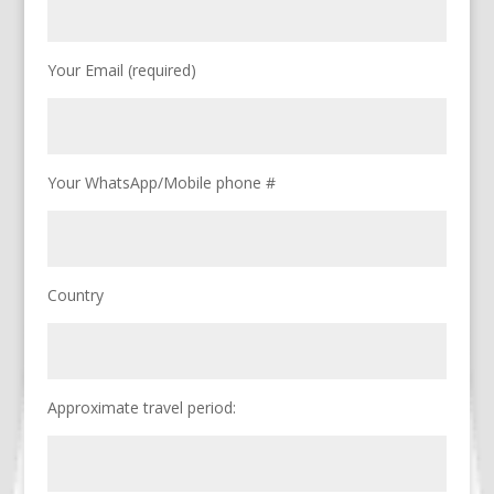
Your Email (required)
Your WhatsApp/Mobile phone #
Country
Approximate travel period: