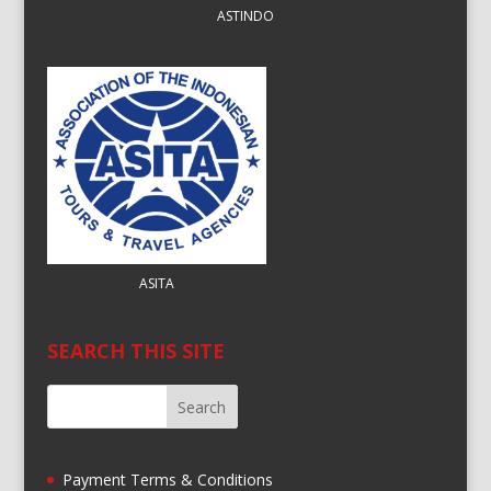
ASTINDO
ASITA
SEARCH THIS SITE
Payment Terms & Conditions