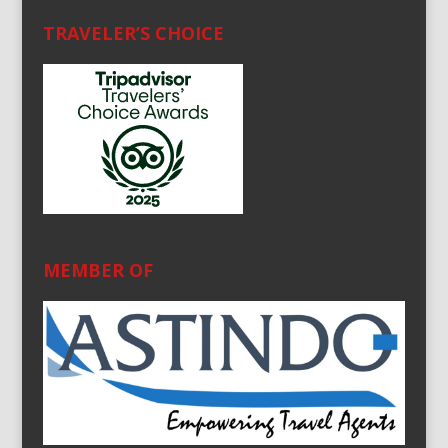
TRAVELER’S CHOICE
MEMBER OF