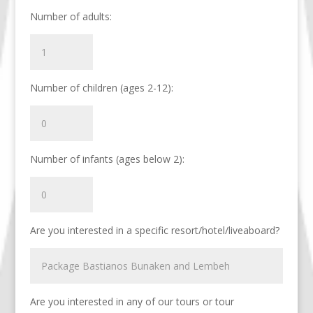
Number of adults:
Number of children (ages 2-12):
Number of infants (ages below 2):
Are you interested in a specific resort/hotel/liveaboard?
Are you interested in any of our tours or tour