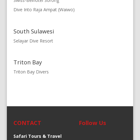
Swiss-Belhotel Sorong
Dive Into Raja Ampat (Waiwo)
South Sulawesi
Selayar Dive Resort
Triton Bay
Triton Bay Divers
CONTACT
Follow Us
Safari Tours & Travel