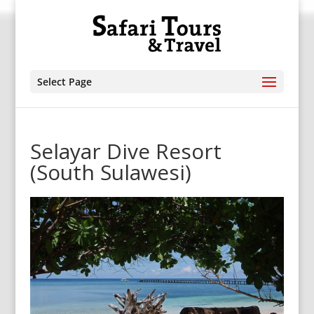
Select Page
Selayar Dive Resort
(South Sulawesi)