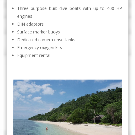
Three purpose built dive boats with up to 400 HP
engines
DIN adaptors
Surface marker buoys
Dedicated camera rinse tanks
Emergency oxygen kits
Equipment rental