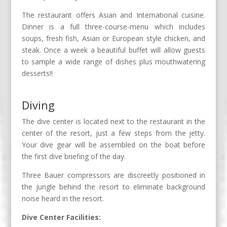
The restaurant offers Asian and International cuisine.
Dinner is a full three-course-menu which includes
soups, fresh fish, Asian or European style chicken, and
steak. Once a week a beautiful buffet will allow guests
to sample a wide range of dishes plus mouthwatering
desserts!!
Diving
The dive center is located next to the restaurant in the
center of the resort, just a few steps from the jetty.
Your dive gear will be assembled on the boat before
the first dive briefing of the day.
Three Bauer compressors are discreetly positioned in
the jungle behind the resort to eliminate background
noise heard in the resort.
Dive Center Facilities: