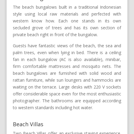
The beach bungalows built in a traditional Indonesian
style using local raw materials and perfected with
western know how. Each one stands in its own
secluded grove of trees and has its own section of
private beach right in front of the bungalow.
Guests have fantastic views of the beach, the sea and
palm trees, even when lying in bed. There is a ceiling
fan in each bungalow (AC is also available), minibar,
firm comfortable mattresses and mosquito nets. The
beach bungalows are furnished with solid wood and
rattan furniture, while sun loungers and hammocks are
waiting on the terrace. Large desks with 220 V sockets
offer considerable space even for the most enthusiastic
photographer. The bathrooms are equipped according
to western standards including hot water.
Beach Villas
Two Beach Villas offer an exclusive staying experience.