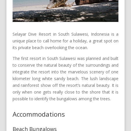
Selayar Dive Resort in South Sulawesi, Indonesia is a
unique place to call home for a holiday, a great spot on
its private beach overlooking the ocean.
The first resort in South Sulawesi was planned and built
to conserve the natural beauty of the surroundings and
integrate the resort into the marvelous scenery of one
kilometer long white sandy beach. The lush landscape
and rainforest show off the resort’s natural beauty. It is
only when one gets really close to the shore that it is
possible to identify the bungalows among the trees.
Accommodations
Beach Bungalows