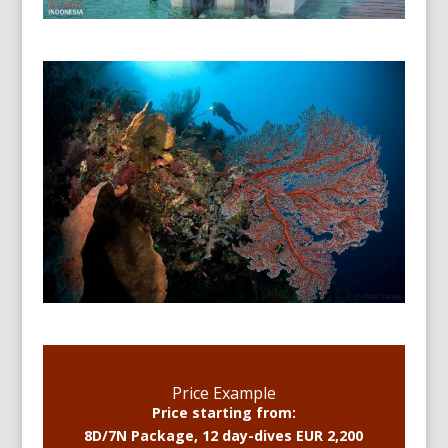
Price Example
Price starting from:
8D/7N Package, 12 day-dives EUR 2,200