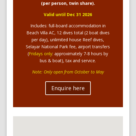
(per person, twin share).
Valid until Dec 31 2026
Includes: full-board accommodation in
Beach Villa AC, 12 dives total (2 boat dives
per day), unlimited house Reef dives,
Selayar National Park fee, airport transfers
(
Fridays only
: approximately 7-8 hours by
bus & boat), tax and service.
Note: Only open from October to May
Enquire here