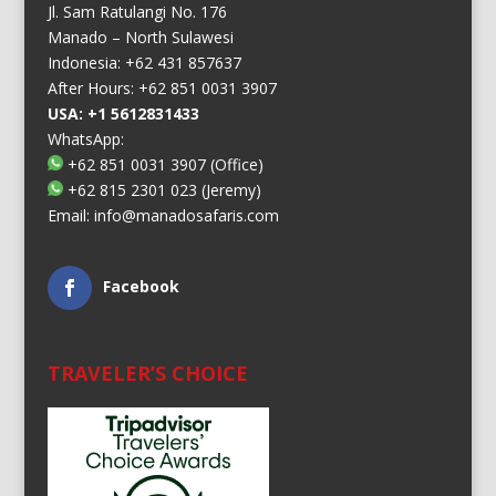
Jl. Sam Ratulangi No. 176
Manado – North Sulawesi
Indonesia: +62 431 857637
After Hours: +62 851 0031 3907
USA: +1 5612831433
WhatsApp:
+62 851 0031 3907
(Office)
+62 815 2301 023
(Jeremy)
Email:
info@manadosafaris.com
Facebook
TRAVELER’S CHOICE