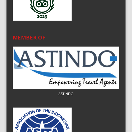
MEMBER OF
ASTINDO