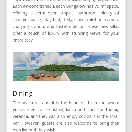
Each air-conditioned Beach Bungalow has 75 m² space,
offering a semi open tropical bathroom, plenty of
storage space, day-bed, fridge and minibar, camera
charging station, and tasteful decor. These new villas
offer a touch of luxury with stunning views for your
entire stay.
Dining
The beach restaurant is the heart of the resort where
guests meet for breakfast, lunch and dinner on the big
veranda, and they can also enjoy cocktails in the small
bar. However, guests are also welcome to bring their
own liquor if they wish!