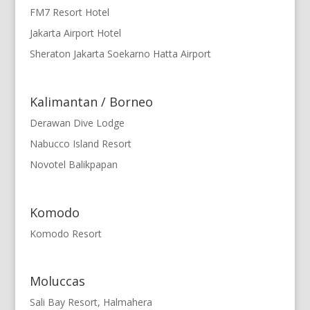
FM7 Resort Hotel
Jakarta Airport Hotel
Sheraton Jakarta Soekarno Hatta Airport
Kalimantan / Borneo
Derawan Dive Lodge
Nabucco Island Resort
Novotel Balikpapan
Komodo
Komodo Resort
Moluccas
Sali Bay Resort, Halmahera