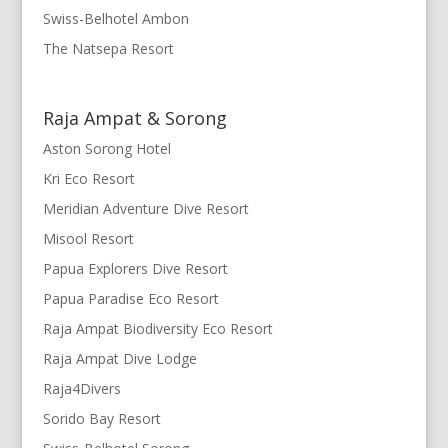
Swiss-Belhotel Ambon
The Natsepa Resort
Raja Ampat & Sorong
Aston Sorong Hotel
Kri Eco Resort
Meridian Adventure Dive Resort
Misool Resort
Papua Explorers Dive Resort
Papua Paradise Eco Resort
Raja Ampat Biodiversity Eco Resort
Raja Ampat Dive Lodge
Raja4Divers
Sorido Bay Resort