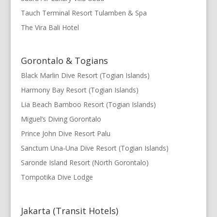
Tauch Terminal Resort Tulamben & Spa
The Vira Bali Hotel
Gorontalo & Togians
Black Marlin Dive Resort (Togian Islands)
Harmony Bay Resort (Togian Islands)
Lia Beach Bamboo Resort (Togian Islands)
Miguel’s Diving Gorontalo
Prince John Dive Resort Palu
Sanctum Una-Una Dive Resort (Togian Islands)
Saronde Island Resort (North Gorontalo)
Tompotika Dive Lodge
Jakarta (Transit Hotels)