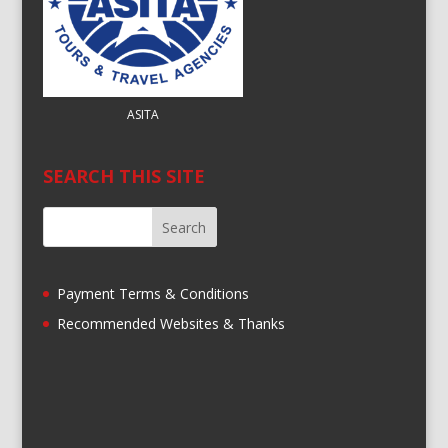
ASITA
SEARCH THIS SITE
Payment Terms & Conditions
Recommended Websites & Thanks