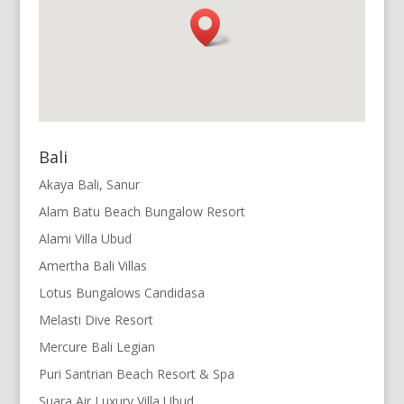
Bali
Akaya Bali, Sanur
Alam Batu Beach Bungalow Resort
Alami Villa Ubud
Amertha Bali Villas
Lotus Bungalows Candidasa
Melasti Dive Resort
Mercure Bali Legian
Puri Santrian Beach Resort & Spa
Suara Air Luxury Villa Ubud