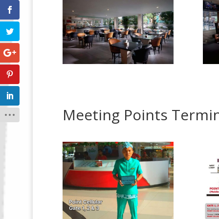
Meeting Points Termin