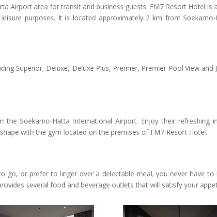
arta Airport area for transit and business guests.
FM7 Resort Hotel is 
nd leisure purposes. It is located approximately 2 km from Soekarno-
ding Superior, Deluxe, Deluxe Plus, Premier, Premier Pool View and J
 the Soekarno-Hatta International Airport. Enjoy their refreshing i
n shape with the gym located on the premises of FM7 Resort Hotel.
 go, or prefer to linger over a delectable meal, you never have to 
ovides several food and beverage outlets that will satisfy your appet