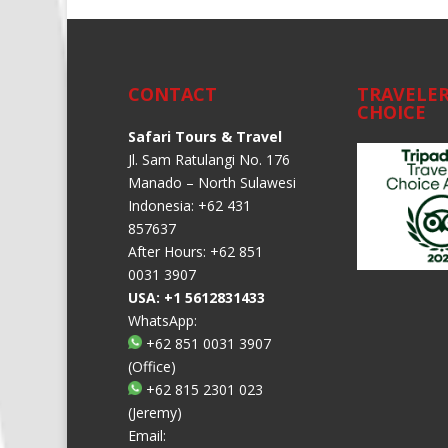
CONTACT
TRAVELER
CHOICE
Safari Tours & Travel
Jl. Sam Ratulangi No. 176
Manado – North Sulawesi
Indonesia: +62 431
857637
After Hours: +62 851
0031 3907
USA: +1 5612831433
WhatsApp:
+62 851 0031 3907
(Office)
+62 815 2301 023
(Jeremy)
Email: