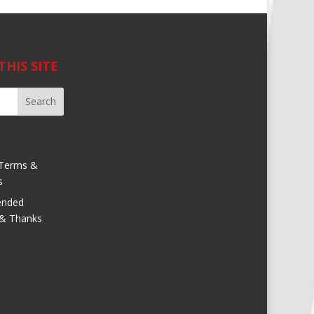
THIS SITE
Terms &
s
nded
 & Thanks