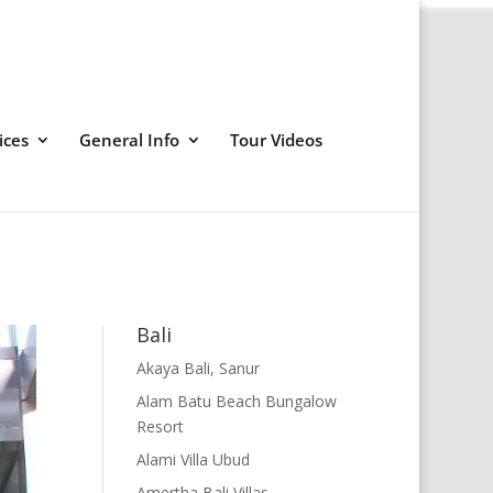
ices
General Info
Tour Videos
Bali
Akaya Bali, Sanur
Alam Batu Beach Bungalow
Resort
Alami Villa Ubud
Amertha Bali Villas