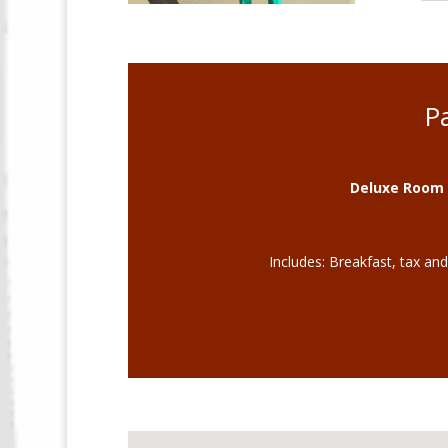
P
Deluxe Room 
Includes: Breakfast, tax an