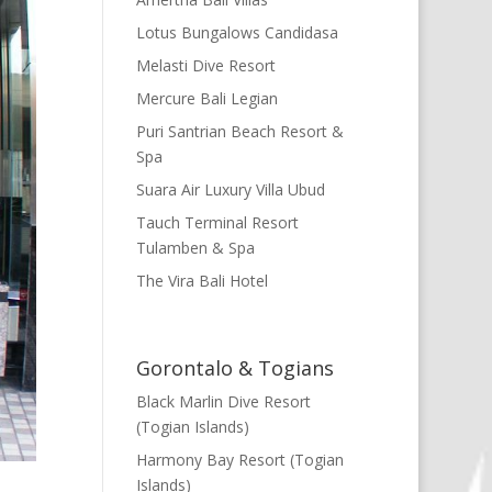
Lotus Bungalows Candidasa
Melasti Dive Resort
Mercure Bali Legian
Puri Santrian Beach Resort &
Spa
Suara Air Luxury Villa Ubud
Tauch Terminal Resort
Tulamben & Spa
The Vira Bali Hotel
Gorontalo & Togians
Black Marlin Dive Resort
(Togian Islands)
Harmony Bay Resort (Togian
Islands)