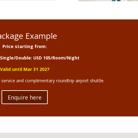
ackage Example
Price starting from:
Single/Double: USD 105/Room/Night
Valid until Mar 31 2027
d service and complimentary roundtrip airport shuttle.
Enquire here