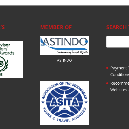
’S
MEMBER OF
SEARCH 
ASTINDO
Payment 
Condition
Recomme
Websites