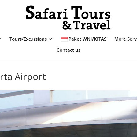
Tours/Excursions
Paket WNI/KITAS
More Serv
Contact us
rta Airport