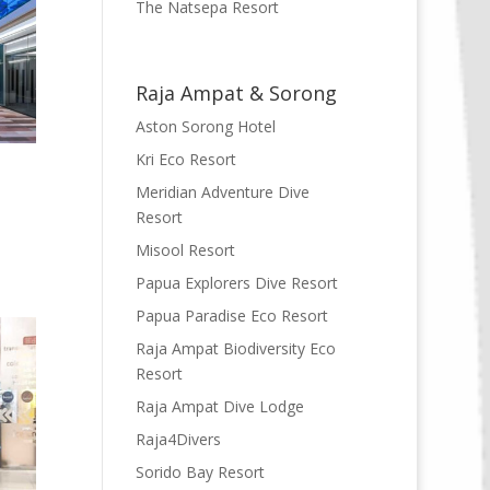
The Natsepa Resort
Raja Ampat & Sorong
Aston Sorong Hotel
Kri Eco Resort
Meridian Adventure Dive
Resort
Misool Resort
Papua Explorers Dive Resort
Papua Paradise Eco Resort
Raja Ampat Biodiversity Eco
Resort
Raja Ampat Dive Lodge
Raja4Divers
Sorido Bay Resort