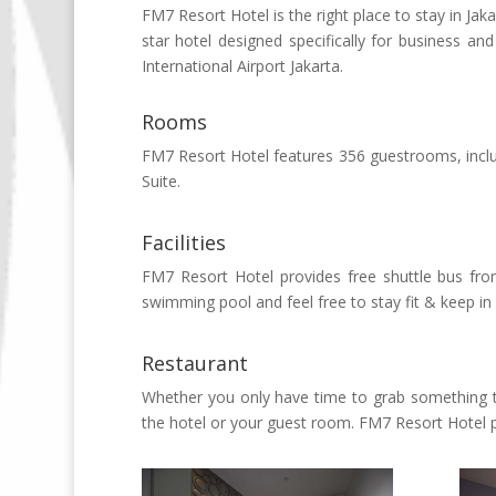
FM7 Resort Hotel is the right place to stay in Jak
star hotel designed specifically for business a
International Airport Jakarta.
Rooms
FM7 Resort Hotel features 356 guestrooms, inclu
Suite.
Facilities
FM7 Resort Hotel provides free shuttle bus from
swimming pool and feel free to stay fit & keep i
Restaurant
Whether you only have time to grab something to
the hotel or your guest room. FM7 Resort Hotel pr