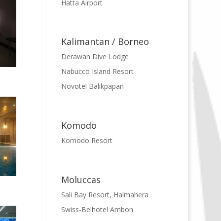
Hatta Airport
Kalimantan / Borneo
Derawan Dive Lodge
Nabucco Island Resort
Novotel Balikpapan
Komodo
Komodo Resort
Moluccas
Sali Bay Resort, Halmahera
Swiss-Belhotel Ambon