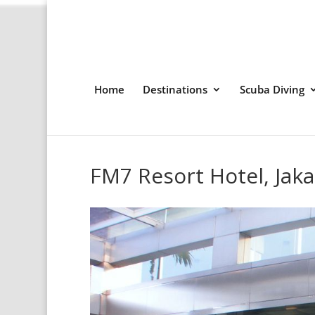
Home
Destinations
Scuba Diving
FM7 Resort Hotel, Jaka