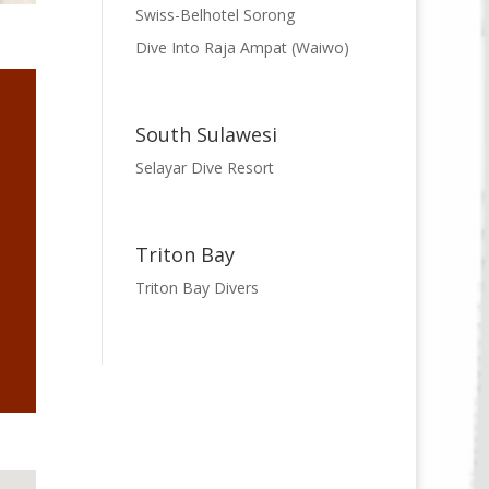
Swiss-Belhotel Sorong
Dive Into Raja Ampat (Waiwo)
South Sulawesi
Selayar Dive Resort
Triton Bay
Triton Bay Divers