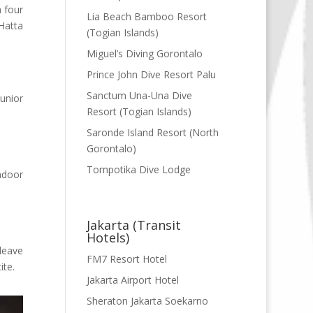
a four
Lia Beach Bamboo Resort
Hatta
(Togian Islands)
Miguel’s Diving Gorontalo
Prince John Dive Resort Palu
Sanctum Una-Una Dive
unior
Resort (Togian Islands)
Saronde Island Resort (North
Gorontalo)
Tompotika Dive Lodge
ndoor
Jakarta (Transit
Hotels)
leave
FM7 Resort Hotel
ite.
Jakarta Airport Hotel
Sheraton Jakarta Soekarno