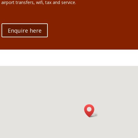
 airport transfers, wifi, tax and service.
Enquire here