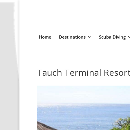
Home
Destinations
Scuba Diving
Tauch Terminal Resor