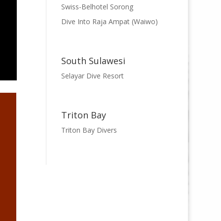
Swiss-Belhotel Sorong
Dive Into Raja Ampat (Waiwo)
South Sulawesi
Selayar Dive Resort
Triton Bay
Triton Bay Divers