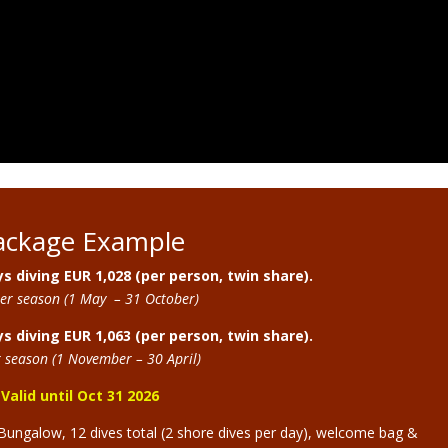
ackage Example
s diving EUR 1,028 (per person, twin share).
r season (1 May – 31 October)
s diving EUR 1,063 (per person, twin share).
 season (1 November – 30 April)
Valid until Oct 31 2026
Bungalow, 12 dives total (2 shore dives per day), welcome bag &