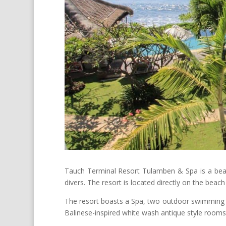
Tauch Terminal Resort Tulamben & Spa is a beachf
divers. The resort is located directly on the beach 
The resort boasts a Spa, two outdoor swimming 
Balinese-inspired white wash antique style rooms –