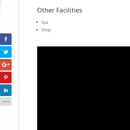
Other Facilities
Spa
Shop