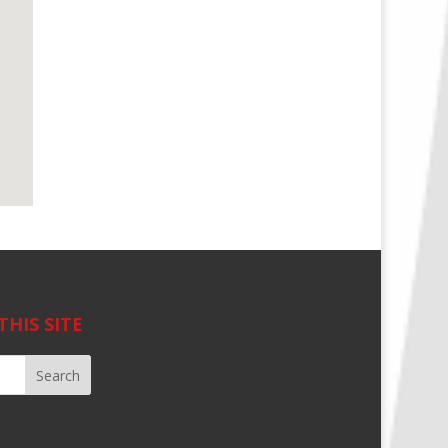
THIS SITE