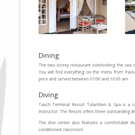
Dining
The two-storey restaurant overlooking the sea o
You will find everything on the menu from Pasta 
price and served between 07:00 and 10:00 am.
Diving
Tauch Terminal Resort Tulamben & Spa is a ce
Instructor. The Resort offers three outstanding div
The dive center also features a comfortable di
conditioned classroom.