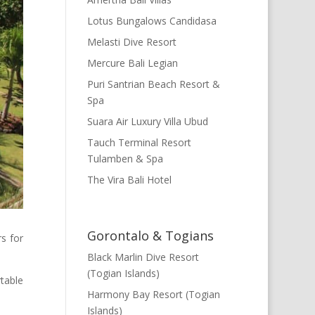
Lotus Bungalows Candidasa
Melasti Dive Resort
Mercure Bali Legian
Puri Santrian Beach Resort &
Spa
Suara Air Luxury Villa Ubud
Tauch Terminal Resort
Tulamben & Spa
The Vira Bali Hotel
Gorontalo & Togians
rs for
Black Marlin Dive Resort
(Togian Islands)
table
Harmony Bay Resort (Togian
Islands)