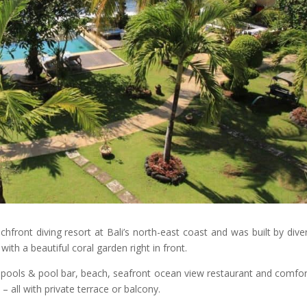
ront diving resort at Bali’s north-east coast and was built by dive
with a beautiful coral garden right in front.
pools & pool bar, beach, seafront ocean view restaurant and comfor
 all with private terrace or balcony.