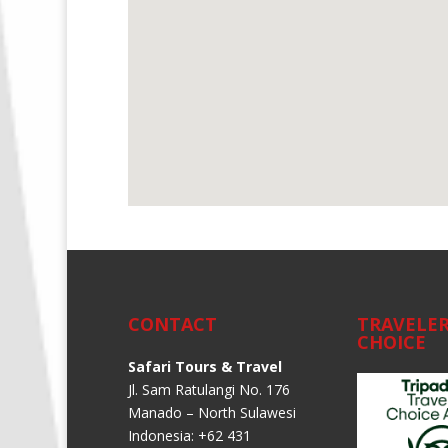
CONTACT
TRAVELER
CHOICE
Safari Tours & Travel
Jl. Sam Ratulangi No. 176
Manado – North Sulawesi
Indonesia: +62 431