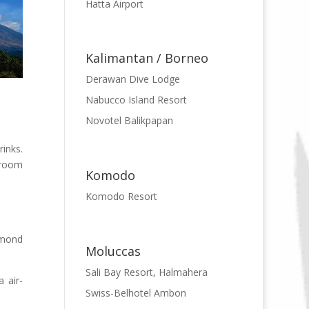
Hatta Airport
Kalimantan / Borneo
Derawan Dive Lodge
Nabucco Island Resort
Novotel Balikpapan
inks.
e room
Komodo
Komodo Resort
amond
Moluccas
Sali Bay Resort, Halmahera
 air-
Swiss-Belhotel Ambon