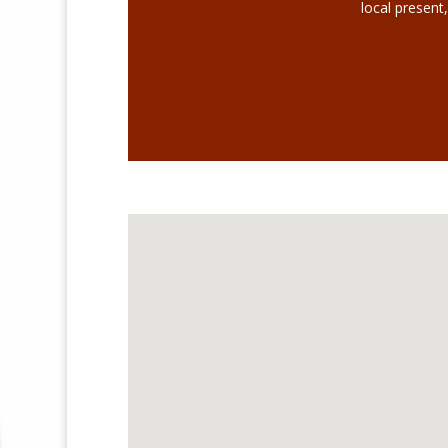
local present,