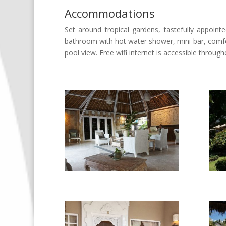
Accommodations
Set around tropical gardens, tastefully appoint
bathroom with hot water shower, mini bar, comfo
pool view. Free wifi internet is accessible through