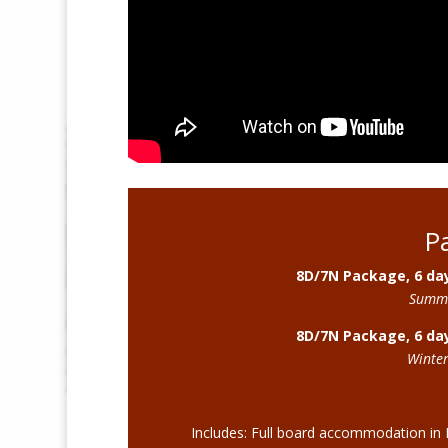
P
8D/7N Package, 6 day
Summe
8D/7N Package, 6 day
Winter
Includes: Full board accommodation in 