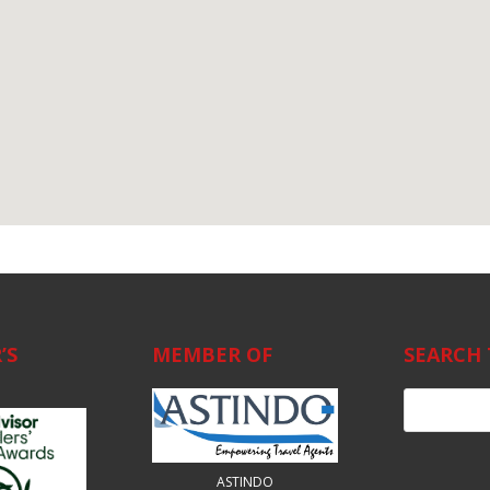
’S
MEMBER OF
SEARCH 
ASTINDO