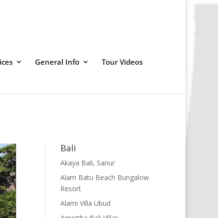
ices
General Info
Tour Videos
Bali
Akaya Bali, Sanur
Alam Batu Beach Bungalow
Resort
Alami Villa Ubud
Amertha Bali Villas