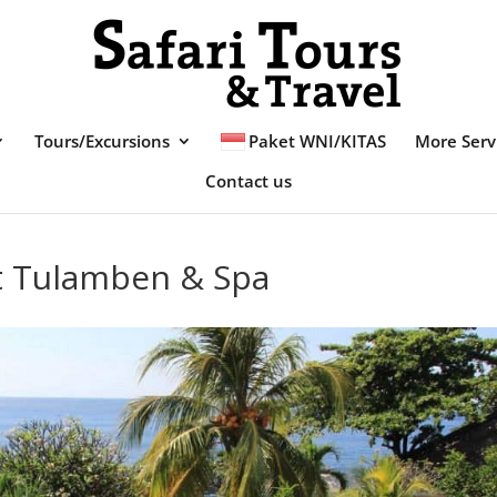
Tours/Excursions
Paket WNI/KITAS
More Serv
Contact us
t Tulamben & Spa