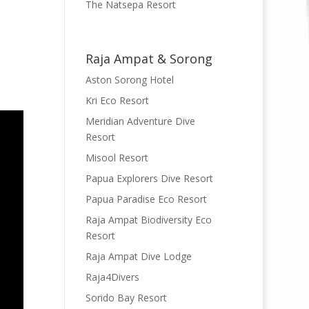
The Natsepa Resort
Raja Ampat & Sorong
Aston Sorong Hotel
Kri Eco Resort
Meridian Adventure Dive
Resort
Misool Resort
Papua Explorers Dive Resort
Papua Paradise Eco Resort
Raja Ampat Biodiversity Eco
Resort
Raja Ampat Dive Lodge
Raja4Divers
Sorido Bay Resort