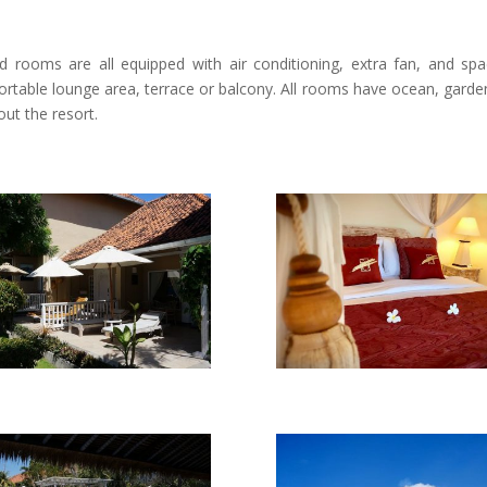
ed rooms are all equipped with air conditioning, extra fan, and spa
rtable lounge area, terrace or balcony. All rooms have ocean, garde
out the resort.