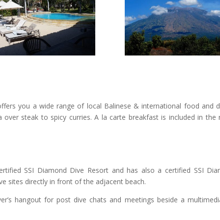
ffers you a wide range of local Balinese & international food and dr
over steak to spicy curries. A la carte breakfast is included in th
rtified SSI Diamond Dive Resort and has also a certified SSI Di
e sites directly in front of the adjacent beach.
ver’s hangout for post dive chats and meetings beside a multimedia