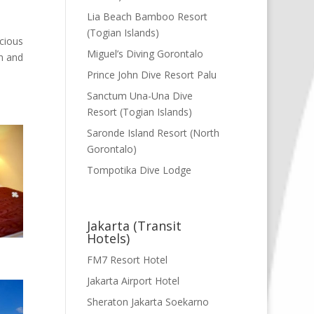
Lia Beach Bamboo Resort
(Togian Islands)
cious
Miguel’s Diving Gorontalo
n and
Prince John Dive Resort Palu
Sanctum Una-Una Dive
Resort (Togian Islands)
Saronde Island Resort (North
Gorontalo)
Tompotika Dive Lodge
Jakarta (Transit
Hotels)
FM7 Resort Hotel
Jakarta Airport Hotel
Sheraton Jakarta Soekarno