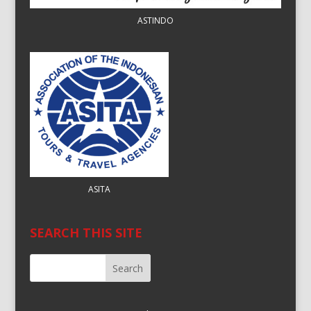
ASTINDO
ASITA
SEARCH THIS SITE