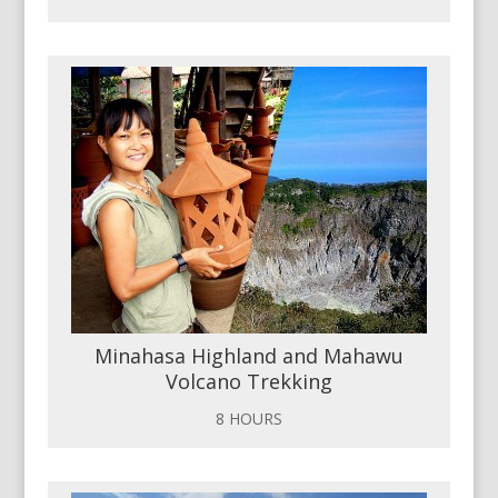
Minahasa Highland and Mahawu
Volcano Trekking
8 HOURS