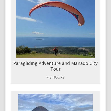
Paragliding Adventure and Manado City
Tour
7-8 HOURS