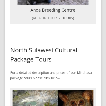
Anoa Breeding Centre
(ADD-ON TOUR, 2 HOURS)
North Sulawesi Cultural
Package Tours
For a detailed description and prices of our Minahasa
package tours please click below.