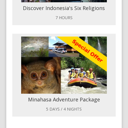
Discover Indonesia's Six Religions
7 HOURS
Minahasa Adventure Package
5 DAYS / 4 NIGHTS