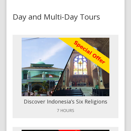
Day and Multi-Day Tours
Discover Indonesia’s Six Religions
7 HOURS