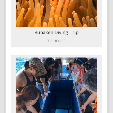
Bunaken Diving Trip
7-8 HOURS