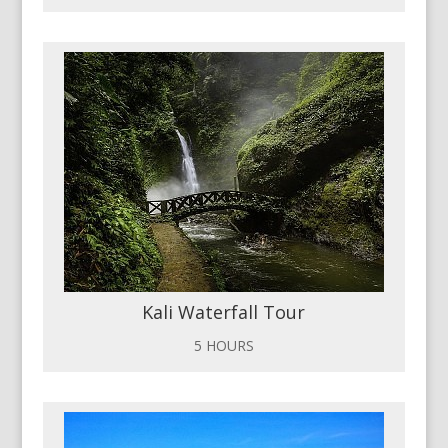
Kali Waterfall Tour
5 HOURS