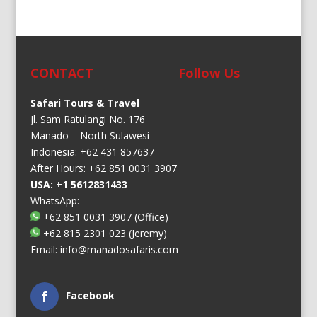
CONTACT
Follow Us
Safari Tours & Travel
Jl. Sam Ratulangi No. 176
Manado – North Sulawesi
Indonesia: +62 431 857637
After Hours: +62 851 0031 3907
USA: +1 5612831433
WhatsApp:
+62 851 0031 3907
(Office)
+62 815 2301 023
(Jeremy)
Email:
info@manadosafaris.com
Facebook