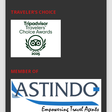
TRAVELER’S CHOICE
MEMBER OF