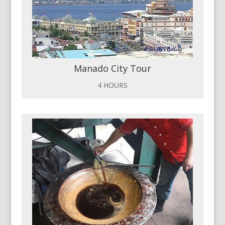
Manado City Tour
4 HOURS