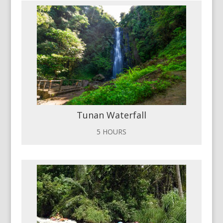
Tunan Waterfall
5 HOURS