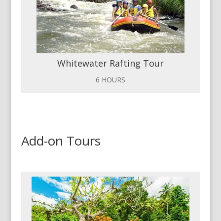
Whitewater Rafting Tour
6 HOURS
Add-on Tours