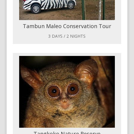
Tambun Maleo Conservation Tour
3 DAYS / 2 NIGHTS
Tangkoko Nature Reserve