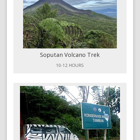
Soputan Volcano Trek
10-12 HOURS