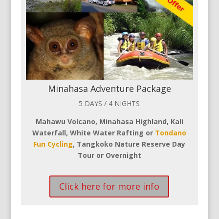
Minahasa Adventure Package
5 DAYS / 4 NIGHTS
Mahawu Volcano, Minahasa Highland, Kali
Waterfall, White Water Rafting or
Tondano
Fun Cycling
, Tangkoko Nature Reserve Day
Tour or Overnight
Click here for more info