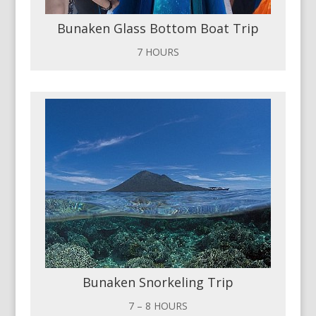
Bunaken Glass Bottom Boat Trip
7 HOURS
Bunaken Snorkeling Trip
7 – 8 HOURS