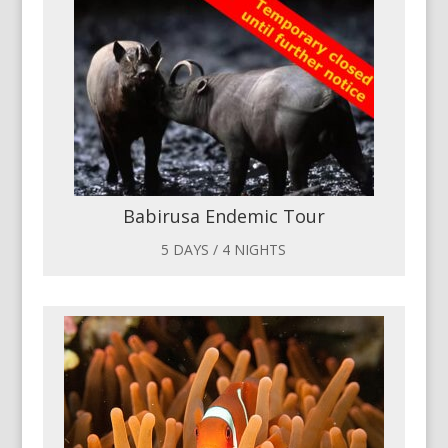
Babirusa Endemic Tour
5 DAYS / 4 NIGHTS