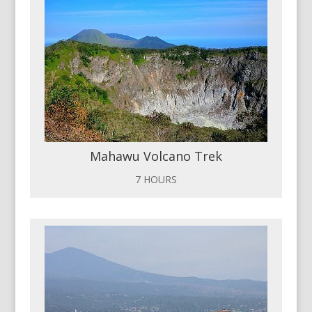
Mahawu Volcano Trek
7 HOURS