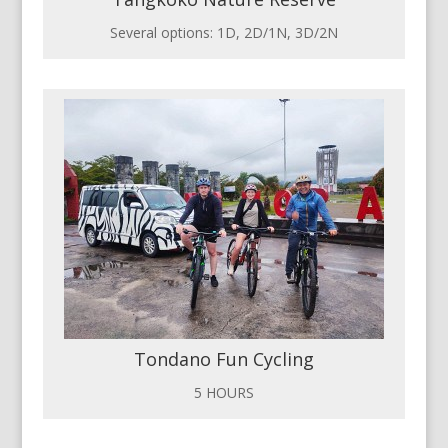
Several options: 1D, 2D/1N, 3D/2N
Tondano Fun Cycling
5 HOURS