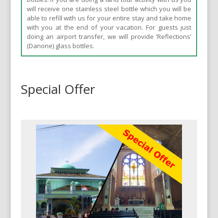
will receive one stainless steel bottle which you will be
able to refill with us for your entire stay and take home
with you at the end of your vacation. For guests just
doing an airport transfer, we will provide ‘Reflections’
(Danone) glass bottles.
Special Offer