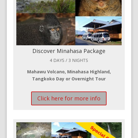
Discover Minahasa Package
4 DAYS / 3 NIGHTS
Mahawu Volcano, Minahasa Highland,
Tangkoko Day or Overnight Tour
Click here for more info