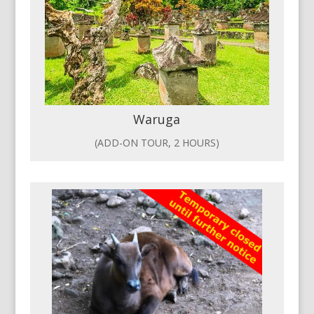
Waruga
(ADD-ON TOUR, 2 HOURS)