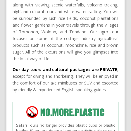
along with viewing scenic waterfalls, volcano treking,
highland cultural tour and white water rafting. You will
be surrounded by lush rice fields, coconut plantations
and flower gardens in your travels through the villages
of Tomohon, Woloan, and Tondano. Our agro tour
focuses on some of the cottage industry agricultural
products such as coconut, moonshine, rice and brown
sugar. All of the excursions will give you glimpses into
the local way of life.
Our day tours and cultural packages are PRIVATE
,
except for diving and snorkeling. They will be enjoyed in
the comfort of our a/c minibuses or SUV and escorted
by friendly & experienced English speaking guides.
Safari Tours no longer provides plastic cups or plastic
bottles. If you are doing a land tour activity with us you