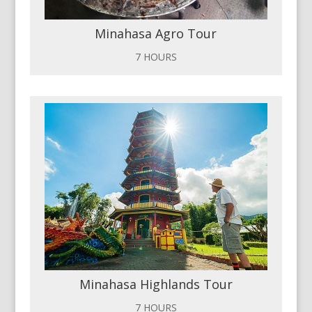
Minahasa Agro Tour
7 HOURS
Minahasa Highlands Tour
7 HOURS