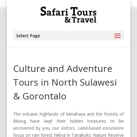
Select Page
Culture and Adventure
Tours in North Sulawesi
& Gorontalo
The volcanic highlands of Minahasa and the forests of
Bitung have kept their hidden treasures to be
uncovered by you, our visitors. Land-based excursions
focus on rain forest hiking in Tangkoko Nature Reserve