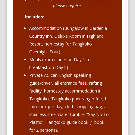
please enquire.
Includes:
Accommodation (Bungalow in Gardenia
Country Inn, Deluxe Room in Highland
Resort, homestay for Tangkoko
Overnight Tour)
Meals (from dinner on Day 1 to
breakfast on Day 5)
Private AC car, English speaking
guide/driver, all entrance fees, rafting
facility, homestay accommodation in
Tangkoko, Tangkoko park ranger fee,
1
juice box per day,
cloth shopping bag,
a
stainless steel water tumbler “Say No To
Plastic”,
Tangkoko guide book (1 book
for 2 persons).