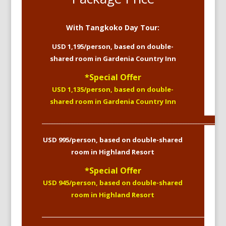
With Tangkoko Day Tour:
USD 1,195/person, based on double-
shared room in Gardenia Country Inn
*Special Offer
USD 1,135/person, based on double-
shared room in Gardenia Country Inn
_________________________________________________________________________
USD 995/person, based on double-shared
room in Highland Resort
*Special Offer
USD 945/person, based on double-shared
room in Highland Resort
____________________________________________________________