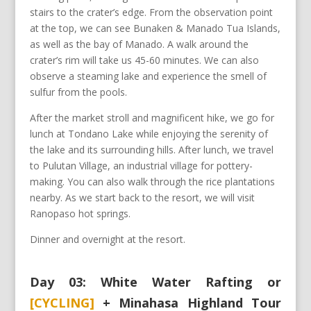
stairs to the crater’s edge. From the observation point
at the top, we can see Bunaken & Manado Tua Islands,
as well as the bay of Manado. A walk around the
crater’s rim will take us 45-60 minutes. We can also
observe a steaming lake and experience the smell of
sulfur from the pools.
After the market stroll and magnificent hike, we go for
lunch at Tondano Lake while enjoying the serenity of
the lake and its surrounding hills. After lunch, we travel
to Pulutan Village, an industrial village for pottery-
making. You can also walk through the rice plantations
nearby. As we start back to the resort, we will visit
Ranopaso hot springs.
Dinner and overnight at the resort.
Day 03: White Water Rafting or
[CYCLING]
+ Minahasa Highland Tour