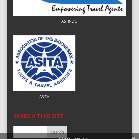
ASTINDO
ASITA
SEARCH THIS SITE