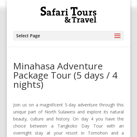
Select Page
Minahasa Adventure
Package Tour (5 days / 4
nights)
Join us on a magnificent 5-day adventure through this
unique part of North Sulawesi and explore its natural
beauty, culture and history. On day 4 you have the
choice between a Tangkoko Day Tour with an
overnight stay at your resort in Tomohon and a