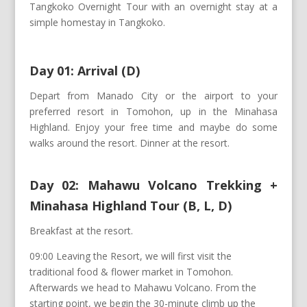
Tangkoko Overnight Tour with an overnight stay at a
simple homestay in Tangkoko.
Day 01: Arrival (D)
Depart from Manado City or the airport to your
preferred resort in Tomohon, up in the Minahasa
Highland. Enjoy your free time and maybe do some
walks around the resort. Dinner at the resort.
Day 02: Mahawu Volcano Trekking +
Minahasa Highland Tour (B, L, D)
Breakfast at the resort.
09:00 Leaving the Resort, we will first visit the
traditional food & flower market in Tomohon.
Afterwards we head to Mahawu Volcano. From the
starting point, we begin the 30-minute climb up the