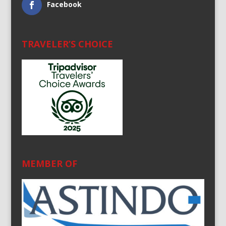
Facebook
TRAVELER’S CHOICE
MEMBER OF