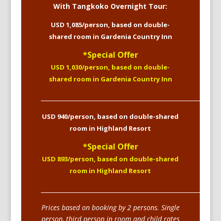
With Tangkoko Overnight Tour:
USD 1,085/person, based on double-
shared room in Gardenia Country Inn
*Special Offer
USD 1,030/person, based on double-
shared room in Gardenia Country Inn
____________________________________________________________
USD 940/person, based on double-shared
room in Highland Resort
*Special Offer
USD 893/person, based on double-shared
room in Highland Resort
____________________________________________________________
Prices based on booking by 2 persons. Single
person, third person in room and child rates