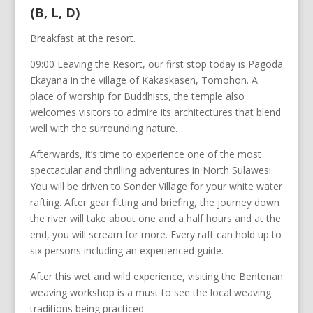
(B, L, D)
Breakfast at the resort.
09:00 Leaving the Resort, our first stop today is Pagoda
Ekayana in the village of Kakaskasen, Tomohon. A
place of worship for Buddhists, the temple also
welcomes visitors to admire its architectures that blend
well with the surrounding nature.
Afterwards, it’s time to experience one of the most
spectacular and thrilling adventures in North Sulawesi.
You will be driven to Sonder Village for your white water
rafting. After gear fitting and briefing, the journey down
the river will take about one and a half hours and at the
end, you will scream for more. Every raft can hold up to
six persons including an experienced guide.
After this wet and wild experience, visiting the Bentenan
weaving workshop is a must to see the local weaving
traditions being practiced.