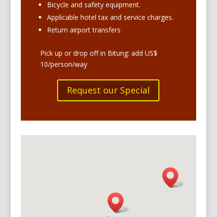
Bicycle and safety equipment.
Applicable hotel tax and service charges.
Return airport transfers
Pick up or drop off in Bitung: add US$
10/person/way
Request our Special