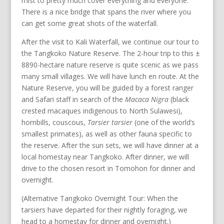
mist to pretty much cover everything and everyone.
There is a nice bridge that spans the river where you
can get some great shots of the waterfall.
After the visit to Kali Waterfall, we continue our tour to
the Tangkoko Nature Reserve. The 2-hour trip to this ±
8890-hectare nature reserve is quite scenic as we pass
many small villages. We will have lunch en route. At the
Nature Reserve, you will be guided by a forest ranger
and Safari staff in search of the
Macaca Nigra
(black
crested macaques indigenous to North Sulawesi),
hornbills, couscous,
Tarsier tarsier
(one of the world’s
smallest primates), as well as other fauna specific to
the reserve. After the sun sets, we will have dinner at a
local homestay near Tangkoko. After dinner, we will
drive to the chosen resort in Tomohon for dinner and
overnight.
(Alternative Tangkoko Overnight Tour: When the
tarsiers have departed for their nightly foraging, we
head to a homestay for dinner and overnight.)