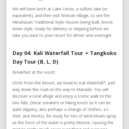
We will have lunch at Lake Linow, a sulfuric lake (or
equivalent), and then visit Woloan Village, to see the
Minahasan Traditional Style Houses being built, knock-
down style, ready for delivery or shipping before we
take you back to your resort for dinner and overnight.
Day 04: Kali Waterfall Tour + Tangkoko
Day Tour (B, L, D)
Breakfast at the resort.
09:00 From the Resort, we head to Kali Waterfall*, part
way down the road on the way to Manado. You will
discover a rural village and enjoy a scenic walk to the
two falls. (Wear sneakers or hiking boots as it can be
quite slippery, also perhaps a change of clothes, a t-
shirt, and shorts). Be ready for lots of wind-blown spray
as the force of the water is pretty intense, causing the