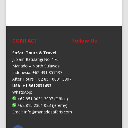
CONTACT
Follow Us
Safari Tours & Travel
Jl. Sam Ratulangi No. 176
Manado – North Sulawesi
Indonesia: +62 431 857637
After Hours: +62 851 0031 3907
USA: +1 5612831433
WhatsApp:
+62 851 0031 3907
(Office)
+62 815 2301 023
(Jeremy)
Email:
info@manadosafaris.com