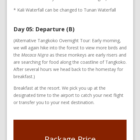
* Kali Waterfall can be changed to Tunan Waterfall
Day 05: Departure (B)
(Alternative Tangkoko Overnight Tour: Early morning,
we will again hike into the forest to view more birds and
the
Macaca Nigra
as these monkeys are early risers and
are searching for food along the coastline of Tangkoko.
After several hours we head back to the homestay for
breakfast.)
Breakfast at the resort. We pick you up at the
designated time to the airport to catch your next flight
or transfer you to your next destination.
Package Price