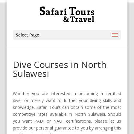
Select Page
Dive Courses in North
Sulawesi
Whether you are interested in becoming a certified
diver or merely want to further your diving skills and
knowledge, Safari Tours can obtain some of the most
competitive rates available in North Sulawesi. Should
you want PADI or NAUI certifications, please let us
provide our personal guarantee to you by arranging this