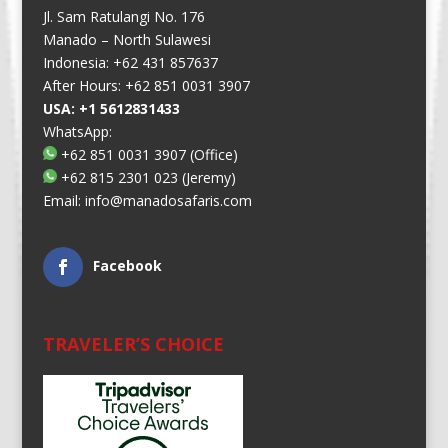
Jl. Sam Ratulangi No. 176
Manado – North Sulawesi
Indonesia: +62 431 857637
After Hours: +62 851 0031 3907
USA: +1 5612831433
WhatsApp:
+62 851 0031 3907
(Office)
+62 815 2301 023
(Jeremy)
Email:
info@manadosafaris.com
Facebook
TRAVELER’S CHOICE