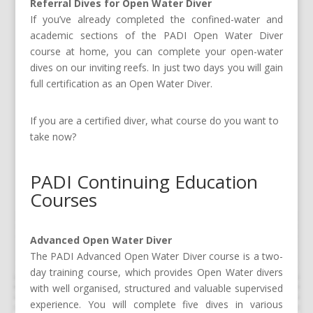
Referral Dives for Open Water Diver
If you’ve already completed the confined-water and
academic sections of the PADI Open Water Diver
course at home, you can complete your open-water
dives on our inviting reefs. In just two days you will gain
full certification as an Open Water Diver.
If you are a certified diver, what course do you want to
take now?
PADI Continuing Education
Courses
Advanced Open Water Diver
The PADI Advanced Open Water Diver course is a two-
day training course, which provides Open Water divers
with well organised, structured and valuable supervised
experience. You will complete five dives in various