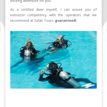
exciting adventure for you.
As a certified diver myself, I can assure you of
instructor competency with the operators that we
recommend at Safari Tours,
guaranteed!