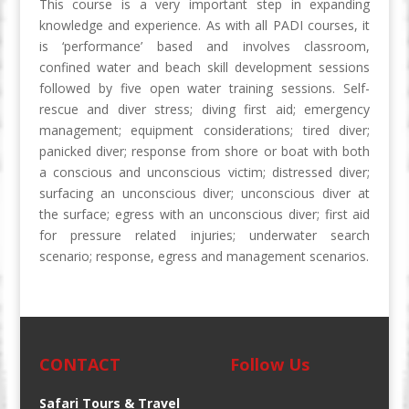
This course is a very important step in expanding
knowledge and experience. As with all PADI courses, it
is ‘performance’ based and involves classroom,
confined water and beach skill development sessions
followed by five open water training sessions. Self-
rescue and diver stress; diving first aid; emergency
management; equipment considerations; tired diver;
panicked diver; response from shore or boat with both
a conscious and unconscious victim; distressed diver;
surfacing an unconscious diver; unconscious diver at
the surface; egress with an unconscious diver; first aid
for pressure related injuries; underwater search
scenario; response, egress and management scenarios.
CONTACT
Follow Us
Safari Tours & Travel