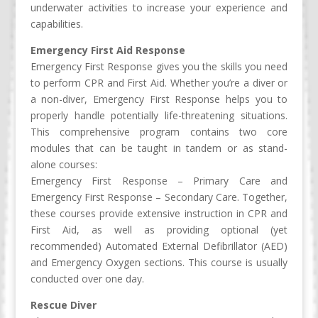
underwater activities to increase your experience and
capabilities.
Emergency First Aid Response
Emergency First Response gives you the skills you need
to perform CPR and First Aid. Whether you’re a diver or
a non-diver, Emergency First Response helps you to
properly handle potentially life-threatening situations.
This comprehensive program contains two core
modules that can be taught in tandem or as stand-
alone courses:
Emergency First Response – Primary Care and
Emergency First Response – Secondary Care. Together,
these courses provide extensive instruction in CPR and
First Aid, as well as providing optional (yet
recommended) Automated External Defibrillator (AED)
and Emergency Oxygen sections. This course is usually
conducted over one day.
Rescue Diver