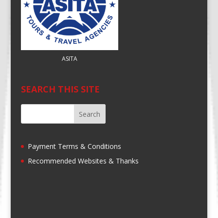
ASITA
SEARCH THIS SITE
Payment Terms & Conditions
Recommended Websites & Thanks