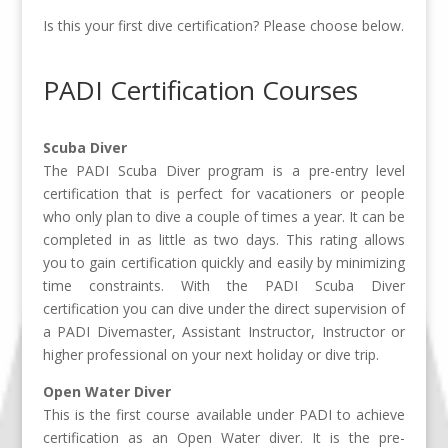
Is this your first dive certification? Please choose below.
PADI Certification Courses
Scuba Diver
The PADI Scuba Diver program is a pre-entry level
certification that is perfect for vacationers or people
who only plan to dive a couple of times a year. It can be
completed in as little as two days. This rating allows
you to gain certification quickly and easily by minimizing
time constraints. With the PADI Scuba Diver
certification you can dive under the direct supervision of
a PADI Divemaster, Assistant Instructor, Instructor or
higher professional on your next holiday or dive trip.
Open Water Diver
This is the first course available under PADI to achieve
certification as an Open Water diver. It is the pre-