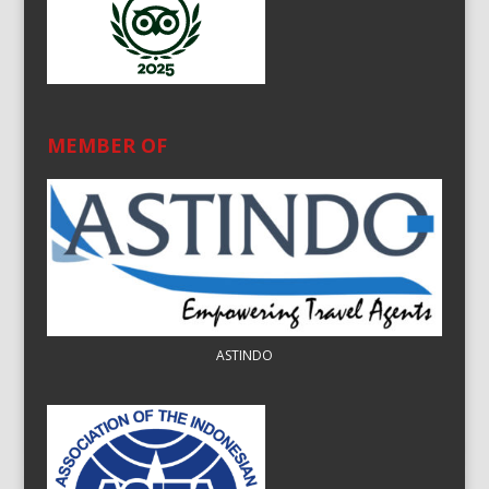
MEMBER OF
ASTINDO