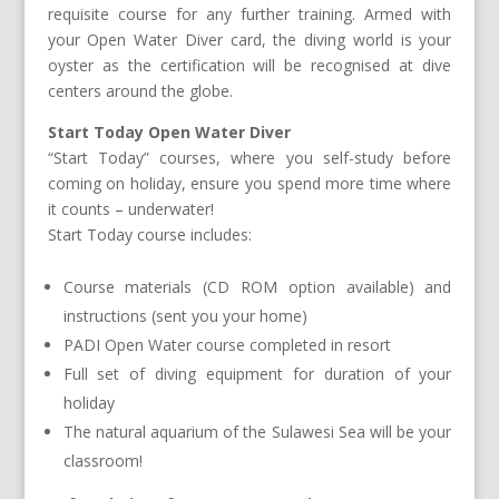
requisite course for any further training. Armed with
your Open Water Diver card, the diving world is your
oyster as the certification will be recognised at dive
centers around the globe.
Start Today Open Water Diver
“Start Today” courses, where you self-study before
coming on holiday, ensure you spend more time where
it counts – underwater!
Start Today course includes:
Course materials (CD ROM option available) and
instructions (sent you your home)
PADI Open Water course completed in resort
Full set of diving equipment for duration of your
holiday
The natural aquarium of the Sulawesi Sea will be your
classroom!