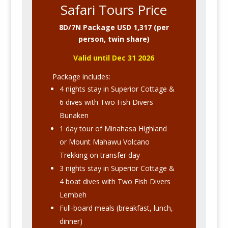
Safari Tours Price
8D/7N Package USD 1,317 (per
person, twin share)
Valid until Dec 31 2026
Package includes:
4 nights stay in Superior Cottage &
6 dives with Two Fish Divers
Bunaken
1 day tour of Minahasa Highland
or Mount Mahawu Volcano
Trekking on transfer day
3 nights stay in Superior Cottage &
4 boat dives with Two Fish Divers
Lembeh
Full-board meals (breakfast, lunch,
dinner)