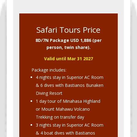
Safari Tours Price
8D/7N Package USD 1,886 (per
person, twin share).
Valid until Mar 31 2027
Package includes:
4 nights stay in Superior AC Room
& 6 dives with Bastianos Bunaken
Diving Resort
1 day tour of Minahasa Highland
or Mount Mahawu Volcano
Trekking on transfer day
3 nights stay in Superior AC Room
& 4 boat dives with Bastianos