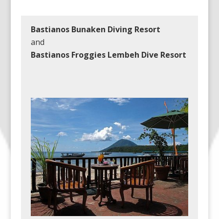
Bastianos Bunaken Diving Resort
and
Bastianos Froggies Lembeh Dive Resort