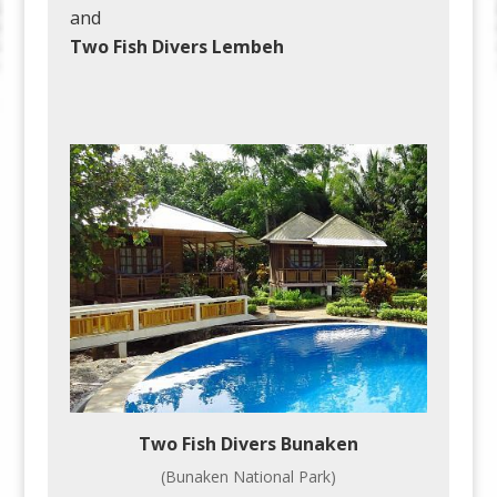
and
Two Fish Divers Lembeh
Two Fish Divers Bunaken
(Bunaken National Park)