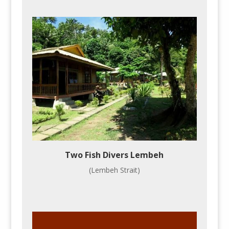
Two Fish Divers Lembeh
(Lembeh Strait)