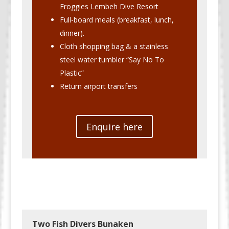
Froggies Lembeh Dive Resort
Full-board meals (breakfast, lunch,
dinner).
Cloth shopping bag & a stainless
steel water tumbler “Say No To
Plastic”
Return airport transfers
Enquire here
Two Fish Divers Bunaken