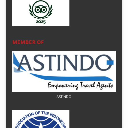
MEMBER OF
ASTINDO