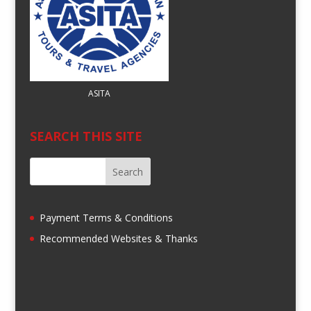
ASITA
SEARCH THIS SITE
Payment Terms & Conditions
Recommended Websites & Thanks