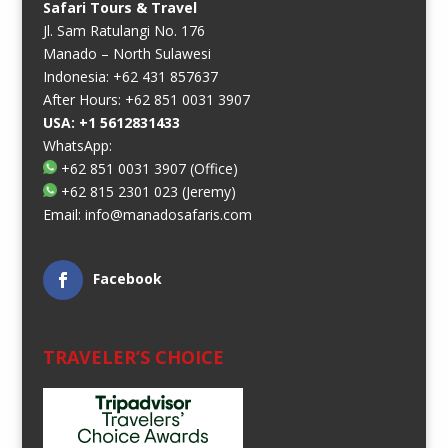
Safari Tours & Travel
Jl. Sam Ratulangi No. 176
Manado – North Sulawesi
Indonesia: +62 431 857637
After Hours: +62 851 0031 3907
USA: +1 5612831433
WhatsApp:
+62 851 0031 3907
(Office)
+62 815 2301 023
(Jeremy)
Email:
info@manadosafaris.com
Facebook
TRAVELER’S CHOICE