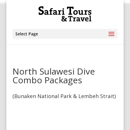
Select Page
North Sulawesi Dive
Combo Packages
(Bunaken National Park & Lembeh Strait)