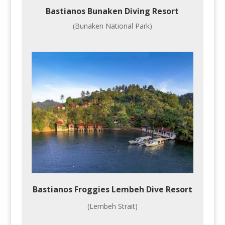
Bastianos Bunaken Diving Resort
(Bunaken National Park)
Bastianos Froggies Lembeh Dive Resort
(Lembeh Strait)