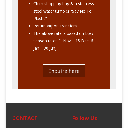
Cloth shopping bag & a stainless
steel water tumbler “Say No To
Plastic”
Return airport transfers
The above rate is based on Low –
season rates (1 Nov – 15 Dec, 6
Jan – 30 Jun)
Enquire here
CONTACT
Follow Us