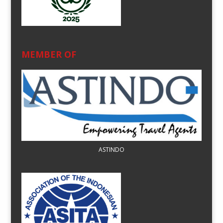
MEMBER OF
ASTINDO