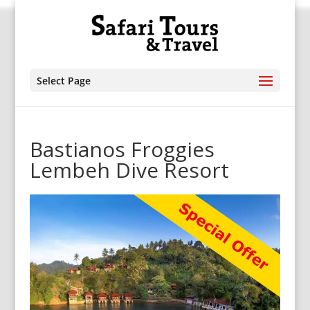
Select Page
Bastianos Froggies
Lembeh Dive Resort