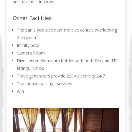
best dive destinations.
Other Facilities:
The bar is poolside near the dive center, overlooking
the ocean.
Infinity pool
Camera Room
Dive center: Aluminum bottles with both Din and INT
fittings, Nitrox
Three generators provide 220V electricity 24/7
Traditional massage services
Wifi