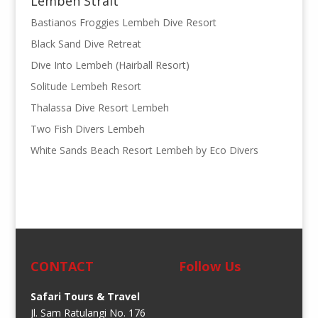
Lembeh Strait
Bastianos Froggies Lembeh Dive Resort
Black Sand Dive Retreat
Dive Into Lembeh (Hairball Resort)
Solitude Lembeh Resort
Thalassa Dive Resort Lembeh
Two Fish Divers Lembeh
White Sands Beach Resort Lembeh by Eco Divers
CONTACT
Follow Us
Safari Tours & Travel
Jl. Sam Ratulangi No. 176