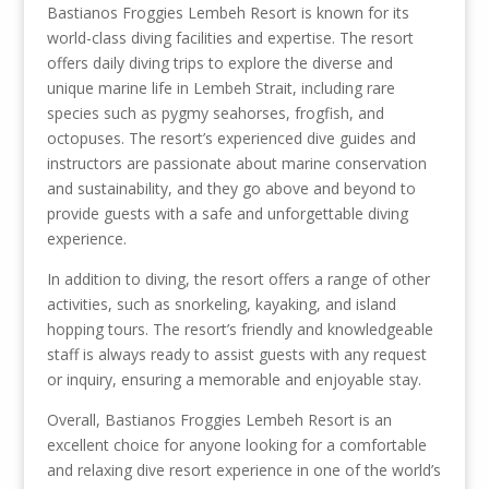
Bastianos Froggies Lembeh Resort is known for its
world-class diving facilities and expertise. The resort
offers daily diving trips to explore the diverse and
unique marine life in Lembeh Strait, including rare
species such as pygmy seahorses, frogfish, and
octopuses. The resort’s experienced dive guides and
instructors are passionate about marine conservation
and sustainability, and they go above and beyond to
provide guests with a safe and unforgettable diving
experience.
In addition to diving, the resort offers a range of other
activities, such as snorkeling, kayaking, and island
hopping tours. The resort’s friendly and knowledgeable
staff is always ready to assist guests with any request
or inquiry, ensuring a memorable and enjoyable stay.
Overall, Bastianos Froggies Lembeh Resort is an
excellent choice for anyone looking for a comfortable
and relaxing dive resort experience in one of the world’s