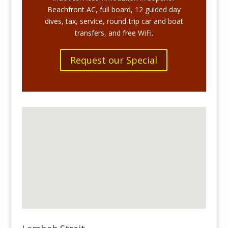
Beachfront AC, full board, 12 guided day
dives, tax, service,
round-trip car and boat
transfers
, and free WiFi.
Request our Special