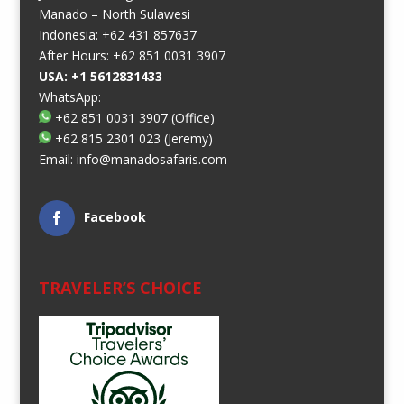
Manado – North Sulawesi
Indonesia: +62 431 857637
After Hours: +62 851 0031 3907
USA: +1 5612831433
WhatsApp:
+62 851 0031 3907
(Office)
+62 815 2301 023
(Jeremy)
Email:
info@manadosafaris.com
Facebook
TRAVELER’S CHOICE