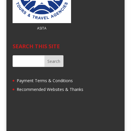
ASITA
SEARCH THIS SITE
Payment Terms & Conditions
Recommended Websites & Thanks