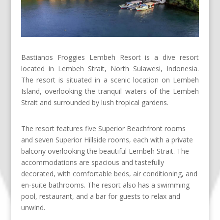
Bastianos Froggies Lembeh Resort is a dive resort
located in Lembeh Strait, North Sulawesi, Indonesia.
The resort is situated in a scenic location on Lembeh
Island, overlooking the tranquil waters of the Lembeh
Strait and surrounded by lush tropical gardens.
The resort features five Superior Beachfront rooms
and seven Superior Hillside rooms, each with a private
balcony overlooking the beautiful Lembeh Strait. The
accommodations are spacious and tastefully
decorated, with comfortable beds, air conditioning, and
en-suite bathrooms. The resort also has a swimming
pool, restaurant, and a bar for guests to relax and
unwind.