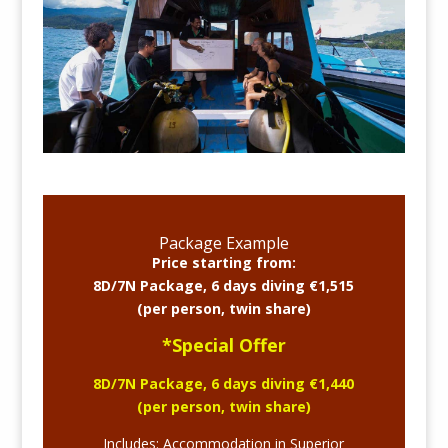
Package Example
Price starting from:
8D/7N Package, 6 days diving €1,515
(per person, twin share)
*Special Offer
8D/7N Package, 6 days diving €1,440
(per person, twin share)
Includes: Accommodation in Superior