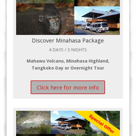
Discover Minahasa Package
4 DAYS / 3 NIGHTS
Mahawu Volcano, Minahasa Highland,
Tangkoko Day or Overnight Tour
Click here for more info