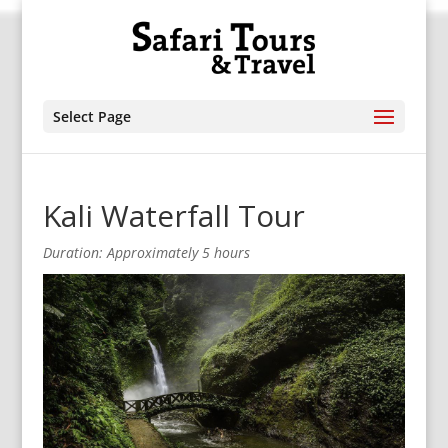
Select Page
Kali Waterfall Tour
Duration: Approximately 5 hours