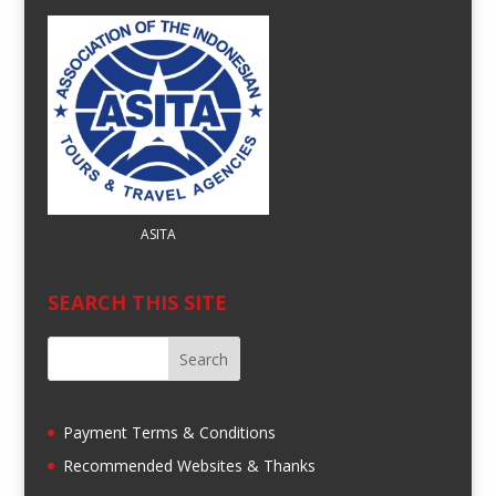
ASITA
SEARCH THIS SITE
Payment Terms & Conditions
Recommended Websites & Thanks