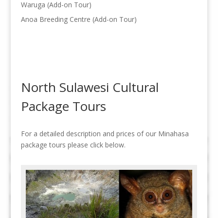
Waruga (Add-on Tour)
Anoa Breeding Centre (Add-on Tour)
North Sulawesi Cultural
Package Tours
For a detailed description and prices of our Minahasa
package tours please click below.