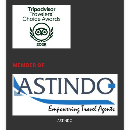
MEMBER OF
ASTINDO