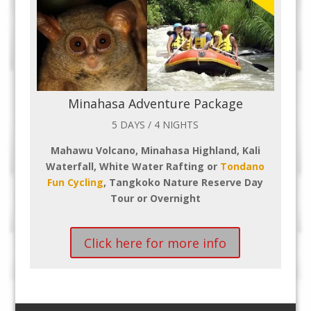
Minahasa Adventure Package
5 DAYS / 4 NIGHTS
Mahawu Volcano, Minahasa Highland, Kali
Waterfall, White Water Rafting or
Tondano
Fun Cycling
, Tangkoko Nature Reserve Day
Tour or Overnight
Click here for more info