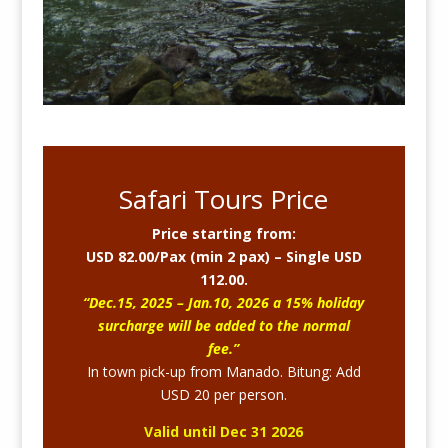
Safari Tours Price
Price starting from:
USD 82.00/Pax (min 2 pax) – Single USD
112.00.
“Dec.15, 2025 – Jan.10, 2026 a 15% holiday
surcharge will be added to the normal
fee.”
In town pick-up from Manado. Bitung: Add
USD 20 per person.
Valid until Dec 31 2026