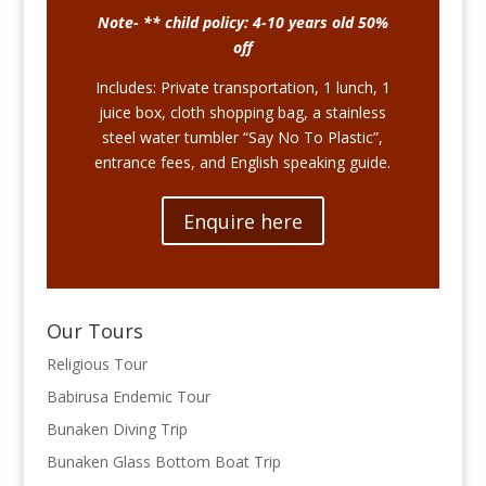
Note- ** child policy: 4-10 years old 50%
off
Includes: Private transportation, 1 lunch, 1
juice box, cloth shopping bag, a stainless
steel water tumbler “Say No To Plastic”,
entrance fees, and English speaking guide.
Enquire here
Our Tours
Religious Tour
Babirusa Endemic Tour
Bunaken Diving Trip
Bunaken Glass Bottom Boat Trip