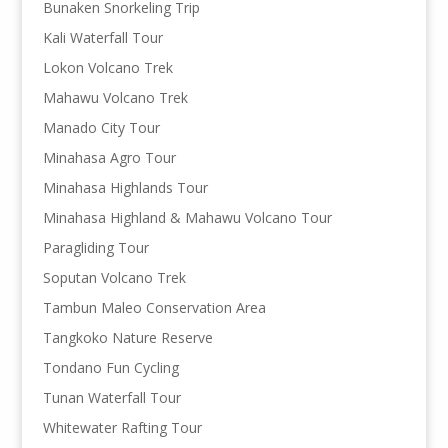
Bunaken Snorkeling Trip
Kali Waterfall Tour
Lokon Volcano Trek
Mahawu Volcano Trek
Manado City Tour
Minahasa Agro Tour
Minahasa Highlands Tour
Minahasa Highland & Mahawu Volcano Tour
Paragliding Tour
Soputan Volcano Trek
Tambun Maleo Conservation Area
Tangkoko Nature Reserve
Tondano Fun Cycling
Tunan Waterfall Tour
Whitewater Rafting Tour