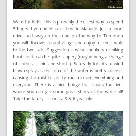
Waterfall buffs, this is probably the nicest way to spend
5 hours if you need to kill time in Manado. Just a short
drive, part way up the road on the way to Tomohon
you will discover a rural village and enjoy a scenic walk
to the two falls. Suggestion – wear sneakers or hiking
boots as it can be quite slippery (maybe bring a change
of clothes, t-shirt and shorts). Be ready for lots of wind
blown spray as the force of the water is pretty intense,
causing the mist to pretty much cover everything and
everyone. There is a nice bridge that spans the river
where you can get some great shots of the waterfall!
Take the family – I took a 3 & 6 year old.