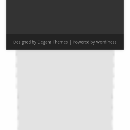
Designed by
Elegant Themes
| Powered by
WordPress