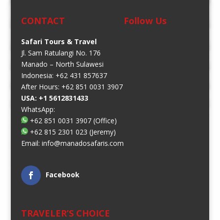
CONTACT
Follow Us
Safari Tours & Travel
Jl. Sam Ratulangi No. 176
Manado – North Sulawesi
Indonesia: +62 431 857637
After Hours: +62 851 0031 3907
USA: +1 5612831433
WhatsApp:
+62 851 0031 3907
(Office)
+62 815 2301 023
(Jeremy)
Email:
info@manadosafaris.com
Facebook
TRAVELER’S CHOICE