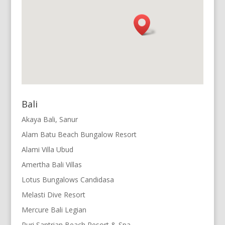
Bali
Akaya Bali, Sanur
Alam Batu Beach Bungalow Resort
Alami Villa Ubud
Amertha Bali Villas
Lotus Bungalows Candidasa
Melasti Dive Resort
Mercure Bali Legian
Puri Santrian Beach Resort & Spa