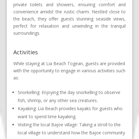
private toilets and showers, ensuring comfort and
convenience amidst the rustic charm. Nestled close to
the beach, they offer guests stunning seaside views,
perfect for relaxation and unwinding in the tranquil
surroundings.
Activities
While staying at Lia Beach Togean, guests are provided
with the opportunity to engage in various activities such
as:
Snorkelling: Enjoying the day snorkelling to observe
fish, shrimp, or any other sea creatures.
Kayaking: Lia Beach provides kayaks for guests who
want to spend time kayaking.
Visiting the local Bajoe village: Taking a stroll to the
local village to understand how the Bajoe community