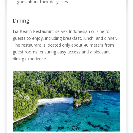
goes about their daily lives.
Dining
Lia Beach Restaurant serves Indonesian cuisine for
guests to enjoy, including breakfast, lunch, and dinner.
The restaurant is located only about 40 meters from
guest rooms, ensuring easy access and a pleasant
dining experience.