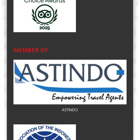
MEMBER OF
ASTINDO