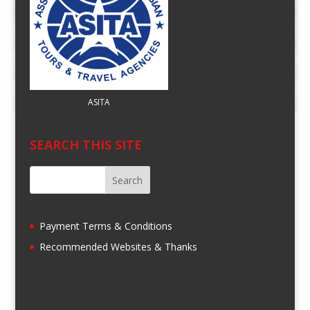
ASITA
SEARCH THIS SITE
Payment Terms & Conditions
Recommended Websites & Thanks