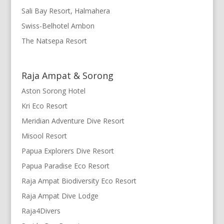
Sali Bay Resort, Halmahera
Swiss-Belhotel Ambon
The Natsepa Resort
Raja Ampat & Sorong
Aston Sorong Hotel
Kri Eco Resort
Meridian Adventure Dive Resort
Misool Resort
Papua Explorers Dive Resort
Papua Paradise Eco Resort
Raja Ampat Biodiversity Eco Resort
Raja Ampat Dive Lodge
Raja4Divers