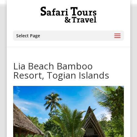
Select Page
Lia Beach Bamboo
Resort, Togian Islands