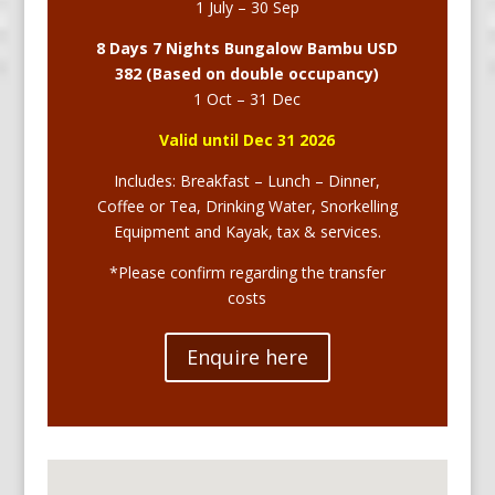
1 July – 30 Sep
8 Days 7 Nights Bungalow Bambu USD
382 (Based on double occupancy)
1 Oct – 31 Dec
Valid until Dec 31 2026
Includes: Breakfast – Lunch – Dinner,
Coffee or Tea, Drinking Water, Snorkelling
Equipment and Kayak, tax & services.
*Please confirm regarding the transfer
costs
Enquire here