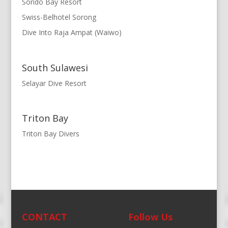
Sorido Bay Resort
Swiss-Belhotel Sorong
Dive Into Raja Ampat (Waiwo)
South Sulawesi
Selayar Dive Resort
Triton Bay
Triton Bay Divers
CONTACT
Follow Us