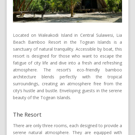
Located on Waleakodi Island in Central Sulawesi, Lia
Beach Bamboo Resort in the Togean Islands is a
sanctuary of natural tranquility. Accessible by boat, this
resort is designed for those who want to escape the
fatigue of city life and dive into a fresh and refreshing
atmosphere. The resort’s eco-friendly bamboo
architecture blends perfectly with the tropical
surroundings, creating an atmosphere free from the
city’s hustle and bustle. Enveloping guests in the serene
beauty of the Togean Islands.
The Resort
There are only three rooms, each designed to provide a
serene natural atmosphere. They are equipped with