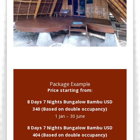
Package Example
Price starting from:
8 Days 7 Nights Bungalow Bambu USD
340 (Based on double occupancy)
1 Jan – 30 June
8 Days 7 Nights Bungalow Bambu USD
404 (Based on double occupancy)