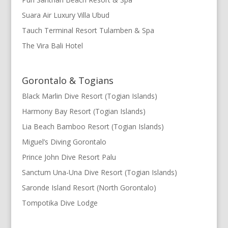
Suara Air Luxury Villa Ubud
Tauch Terminal Resort Tulamben & Spa
The Vira Bali Hotel
Gorontalo & Togians
Black Marlin Dive Resort (Togian Islands)
Harmony Bay Resort (Togian Islands)
Lia Beach Bamboo Resort (Togian Islands)
Miguel’s Diving Gorontalo
Prince John Dive Resort Palu
Sanctum Una-Una Dive Resort (Togian Islands)
Saronde Island Resort (North Gorontalo)
Tompotika Dive Lodge