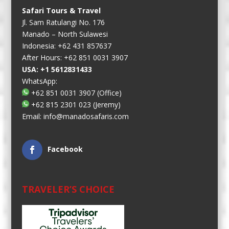
Safari Tours & Travel
Jl. Sam Ratulangi No. 176
Manado – North Sulawesi
Indonesia: +62 431 857637
After Hours: +62 851 0031 3907
USA: +1 5612831433
WhatsApp:
+62 851 0031 3907
(Office)
+62 815 2301 023
(Jeremy)
Email:
info@manadosafaris.com
Facebook
TRAVELER’S CHOICE