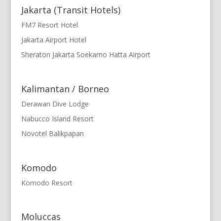
Jakarta (Transit Hotels)
FM7 Resort Hotel
Jakarta Airport Hotel
Sheraton Jakarta Soekarno Hatta Airport
Kalimantan / Borneo
Derawan Dive Lodge
Nabucco Island Resort
Novotel Balikpapan
Komodo
Komodo Resort
Moluccas