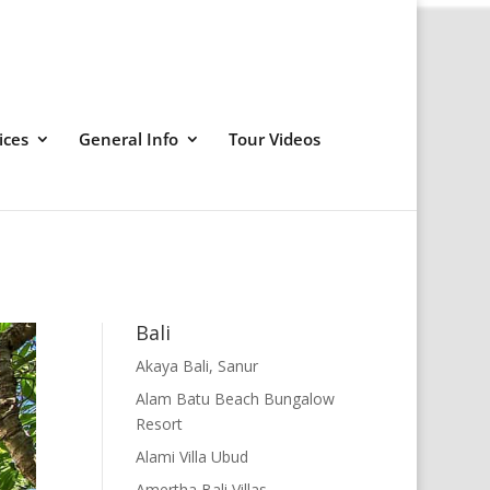
ices
General Info
Tour Videos
Bali
Akaya Bali, Sanur
Alam Batu Beach Bungalow
Resort
Alami Villa Ubud
Amertha Bali Villas