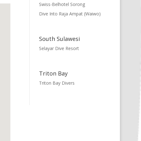
Swiss-Belhotel Sorong
Dive Into Raja Ampat (Waiwo)
South Sulawesi
Selayar Dive Resort
Triton Bay
Triton Bay Divers