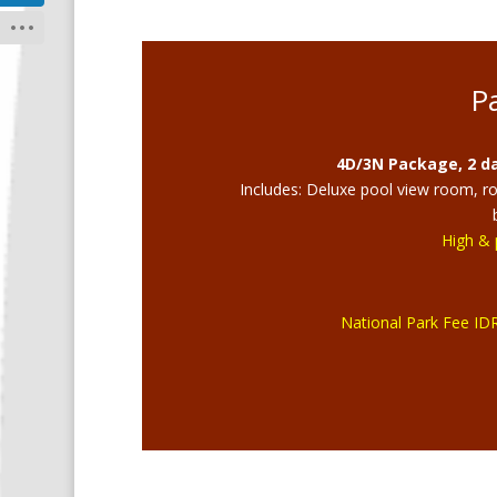
P
4D/3N Package, 2 da
Includes: Deluxe pool view room, roun
High & 
National Park Fee IDR