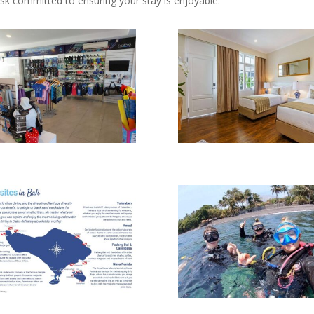
sk committed to ensuring your stay is enjoyable.