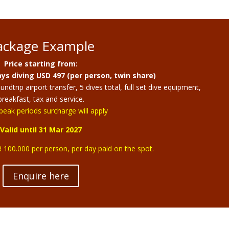
ackage Example
Price starting from:
ys diving USD 497 (per person, twin share)
dtrip airport transfer, 5 dives total, full set dive equipment,
breakfast, tax and service.
peak periods surcharge will apply
Valid until 31 Mar 2027
 100.000 per person, per day paid on the spot.
Enquire here