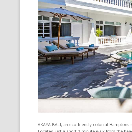
AKAYA BALI, an eco-friendly colonial-Hamptons styl
Located just a short 2 minute walk from the beach