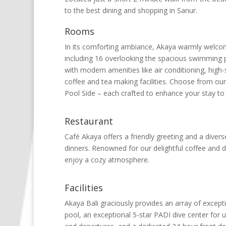
to the best dining and shopping in Sanur.
Rooms
In its comforting ambiance, Akaya warmly welcome
including 16 overlooking the spacious swimming p
with modern amenities like air conditioning, high-
coffee and tea making facilities. Choose from ou
Pool Side – each crafted to enhance your stay to a
Restaurant
Café Akaya offers a friendly greeting and a diver
dinners. Renowned for our delightful coffee and de
enjoy a cozy atmosphere.
Facilities
Akaya Bali graciously provides an array of excepti
pool, an exceptional 5-star PADI dive center for 