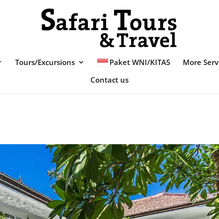
Tours/Excursions
Paket WNI/KITAS
More Serv
Contact us