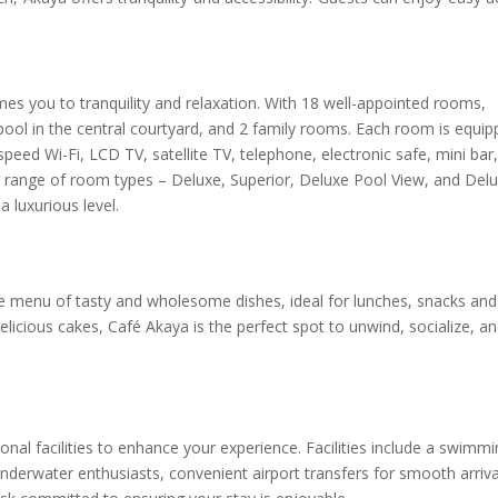
s you to tranquility and relaxation. With 18 well-appointed rooms,
ool in the central courtyard, and 2 family rooms. Each room is equip
speed Wi-Fi, LCD TV, satellite TV, telephone, electronic safe, mini bar
r range of room types – Deluxe, Superior, Deluxe Pool View, and Del
 luxurious level.
se menu of tasty and wholesome dishes, ideal for lunches, snacks and 
licious cakes, Café Akaya is the perfect spot to unwind, socialize, a
onal facilities to enhance your experience. Facilities include a swimmi
underwater enthusiasts, convenient airport transfers for smooth arriva