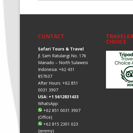
CONTACT
TRAVELER
CHOICE
Safari Tours & Travel
Jl. Sam Ratulangi No. 176
Manado – North Sulawesi
Indonesia: +62 431
857637
After Hours: +62 851
0031 3907
USA: +1 5612831433
WhatsApp:
+62 851 0031 3907
(Office)
+62 815 2301 023
(Jeremy)