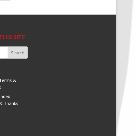
THIS SITE
Terms &
s
nded
 & Thanks