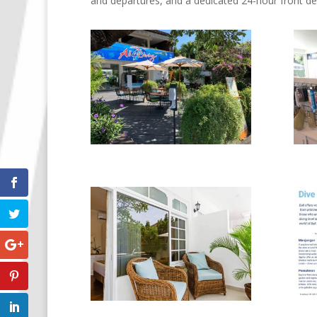
and departures, and a dedicated 24-hour front de