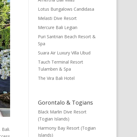
Lotus Bungalows Candidasa
Melasti Dive Resort
Mercure Bali Legian
Puri Santrian Beach Resort &
Spa
Suara Air Luxury Villa Ubud
Tauch Terminal Resort
Tulamben & Spa
The Vira Bali Hotel
Gorontalo & Togians
Black Marlin Dive Resort
(Togian Islands)
Harmony Bay Resort (Togian
 Bali.
Islands)
access