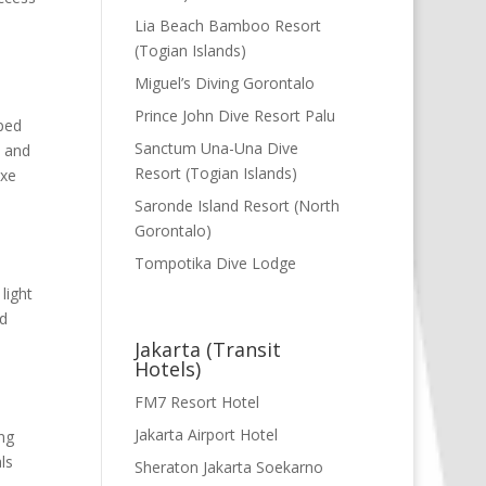
Lia Beach Bamboo Resort
(Togian Islands)
Miguel’s Diving Gorontalo
Prince John Dive Resort Palu
ped
Sanctum Una-Una Dive
, and
Resort (Togian Islands)
uxe
Saronde Island Resort (North
Gorontalo)
Tompotika Dive Lodge
light
nd
Jakarta (Transit
Hotels)
FM7 Resort Hotel
Jakarta Airport Hotel
ng
ls
Sheraton Jakarta Soekarno