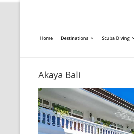
Home
Destinations
Scuba Diving
Akaya Bali