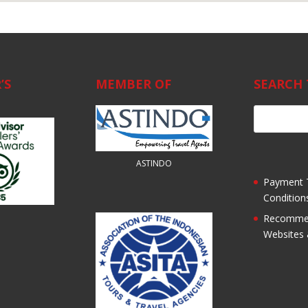
’S
MEMBER OF
SEARCH 
ASTINDO
Payment 
Condition
Recomme
Websites