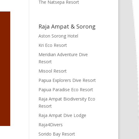
The Natsepa Resort
Raja Ampat & Sorong
Aston Sorong Hotel
Kri Eco Resort
Meridian Adventure Dive
Resort
Misool Resort
Papua Explorers Dive Resort
Papua Paradise Eco Resort
Raja Ampat Biodiversity Eco
Resort
Raja Ampat Dive Lodge
Raja4Divers
Sorido Bay Resort