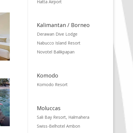
Hatta Airport
Kalimantan / Borneo
Derawan Dive Lodge
Nabucco Island Resort
Novotel Balikpapan
Komodo
Komodo Resort
Moluccas
Sali Bay Resort, Halmahera
Swiss-Belhotel Ambon