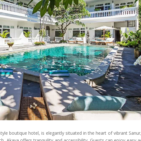
e boutique hotel, is elegantly situated in the heart of vibrant Sanur,
, Akaya offers tranquility and accessibility. Guests can enjoy easy 