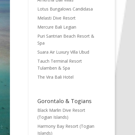
Lotus Bungalows Candidasa
Melasti Dive Resort
Mercure Bali Legian
Puri Santrian Beach Resort &
Spa
Suara Air Luxury Villa Ubud
Tauch Terminal Resort
Tulamben & Spa
The Vira Bali Hotel
Gorontalo & Togians
Black Marlin Dive Resort
(Togian Islands)
Harmony Bay Resort (Togian
Islands)