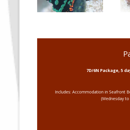
P
7D/6N Package, 5 day
Includes: Accommodation in Seafront Bun
(Wednesday to T