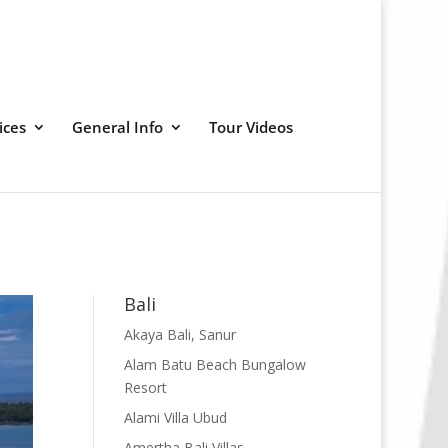
ices
General Info
Tour Videos
Bali
Akaya Bali, Sanur
Alam Batu Beach Bungalow
Resort
Alami Villa Ubud
Amertha Bali Villas