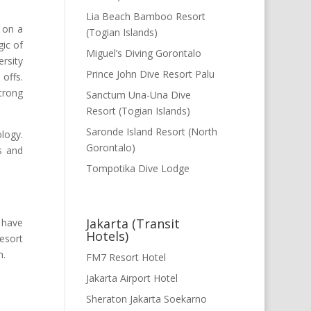
Lia Beach Bamboo Resort
d on a
(Togian Islands)
gic of
Miguel’s Diving Gorontalo
ersity
Prince John Dive Resort Palu
 offs.
strong
Sanctum Una-Una Dive
Resort (Togian Islands)
Saronde Island Resort (North
logy.
Gorontalo)
s and
Tompotika Dive Lodge
Jakarta (Transit
s have
Hotels)
resort
h.
FM7 Resort Hotel
Jakarta Airport Hotel
Sheraton Jakarta Soekarno