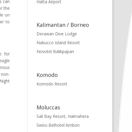
es can
Hatta Airport
er the
ble on
yer to
Kalimantan / Borneo
Derawan Dive Lodge
Nabucco Island Resort
Novotel Balikpapan
e for
eagle
amous
Komodo
 non-
 Night
Komodo Resort
Moluccas
Sali Bay Resort, Halmahera
Swiss-Belhotel Ambon