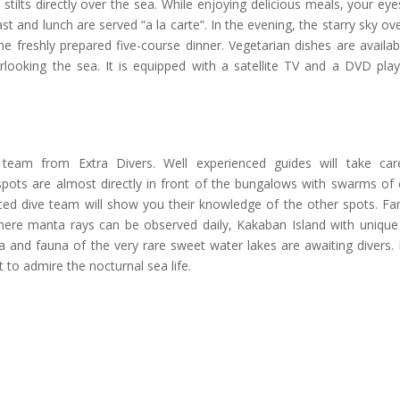
tilts directly over the sea. While enjoying delicious meals, your ey
st and lunch are served “a la carte”. In the evening, the starry sky ov
e freshly prepared five-course dinner. Vegetarian dishes are availa
erlooking the sea. It is equipped with a satellite TV and a DVD pla
team from Extra Divers. Well experienced guides will take car
 spots are almost directly in front of the bungalows with swarms of 
nced dive team will show you their knowledge of the other spots. F
where manta rays can be observed daily, Kakaban Island with unique
ra and fauna of the very rare sweet water lakes are awaiting divers.
 to admire the nocturnal sea life.