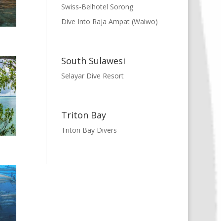
Swiss-Belhotel Sorong
Dive Into Raja Ampat (Waiwo)
South Sulawesi
Selayar Dive Resort
Triton Bay
Triton Bay Divers