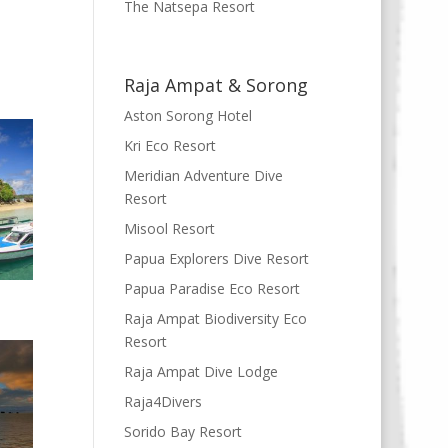
The Natsepa Resort
Raja Ampat & Sorong
Aston Sorong Hotel
Kri Eco Resort
Meridian Adventure Dive
Resort
Misool Resort
Papua Explorers Dive Resort
Papua Paradise Eco Resort
Raja Ampat Biodiversity Eco
Resort
Raja Ampat Dive Lodge
Raja4Divers
Sorido Bay Resort