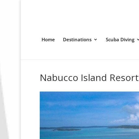
Home
Destinations
Scuba Diving
Nabucco Island Resort