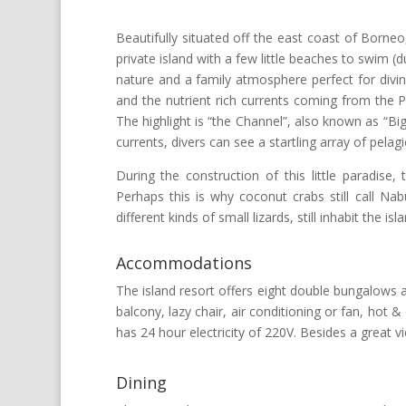
Beautifully situated off the east coast of Borne
private island with a few little beaches to swim 
nature and a family atmosphere perfect for divin
and the nutrient rich currents coming from the Pa
The highlight is “the Channel”, also known as “Big
currents, divers can see a startling array of pelagic
During the construction of this little paradise
Perhaps this is why coconut crabs still call Na
different kinds of small lizards, still inhabit the isla
Accommodations
The island resort offers eight double bungalows a
balcony, lazy chair, air conditioning or fan, hot
has 24 hour electricity of 220V. Besides a great 
Dining