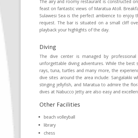
The airy and roomy restaurant is constructed on s
feast on fantastic views of Maratua Atoll. Breakfa
Sulawesi Sea is the perfect ambience to enjoy th
request. The bar is situated on a small cliff ov
playback your highlights of the day.
Diving
The dive center is managed by professional 
unforgettable diving adventures. While the best
rays, tuna, turtles and many more, the experie
dive sites around the area include: Sangalakki 
stinging jellyfish, and Maratua to admire the flo
dives at Nabucco Jetty are also easy and excellent
Other Facilities
beach volleyball
library
chess