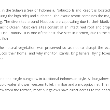
o, in the Sulawesi Sea of Indonesia, Nabucco Island Resort is locate
(during the high tide) and sunbathe. The exotic resort combines the ma
g. The dive sites around Nabucco are captivating due to their biodiv
cific Ocean. Most dive sites consist of an intact reef roof and drop
 Fish Country”. It is one of the best dive sites in Borneo, due to the 
 fish.
, the natural vegetation was preserved so as not to disrupt the eco
bucco their home, and why monitor lizards, king fishers, flying foxe
nd.
nd one single bungalow in traditional Indonesian style. All bungalow
 & cold water shower, western toilet, minibar and a mosquito net. The 
view from the terrace, most bungalows have direct access to the beac