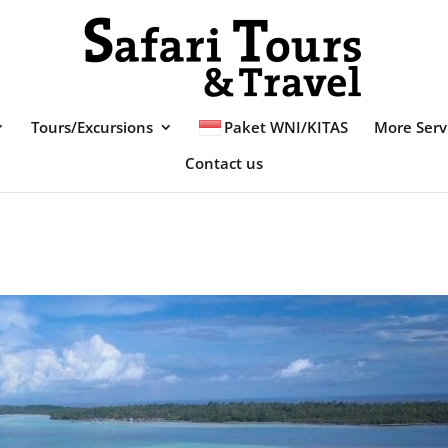
Tours/Excursions
Paket WNI/KITAS
More Serv
Contact us