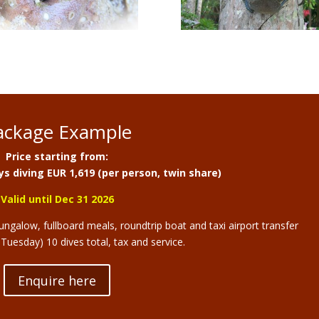
ackage Example
Price starting from:
s diving EUR 1,619 (per person, twin share)
Valid until Dec 31 2026
galow, fullboard meals, roundtrip boat and taxi airport transfer
uesday) 10 dives total, tax and service.
Enquire here