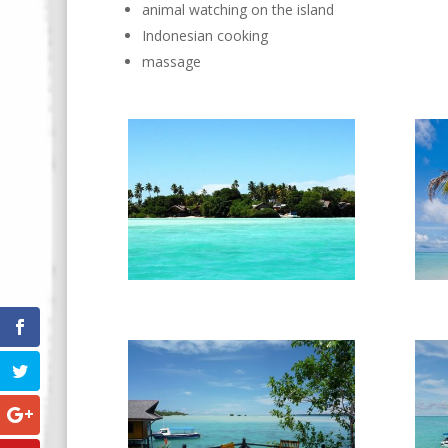
animal watching on the island
Indonesian cooking
massage