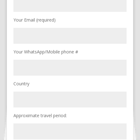
Your Email (required)
Your WhatsApp/Mobile phone #
Country
Approximate travel period: