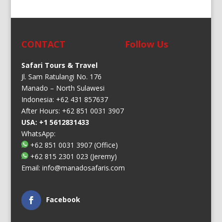
CONTACT
Follow Us
Safari Tours & Travel
Jl. Sam Ratulangi No. 176
Manado – North Sulawesi
Indonesia: +62 431 857637
After Hours: +62 851 0031 3907
USA: +1 5612831433
WhatsApp:
+62 851 0031 3907
(Office)
+62 815 2301 023
(Jeremy)
Email:
info@manadosafaris.com
Facebook