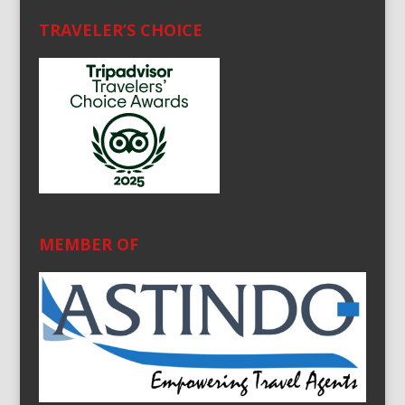
TRAVELER’S CHOICE
MEMBER OF