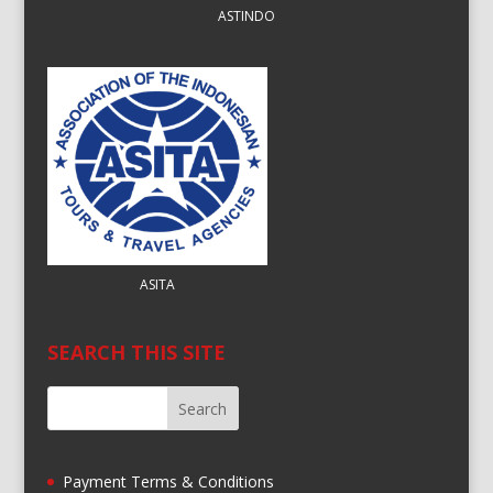
ASTINDO
ASITA
SEARCH THIS SITE
Payment Terms & Conditions