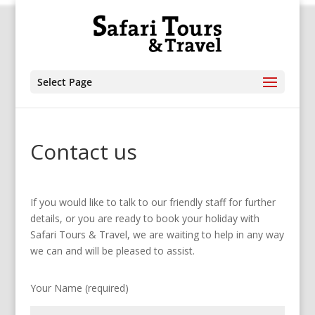
Select Page
Contact us
If you would like to talk to our friendly staff for further
details, or you are ready to book your holiday with
Safari Tours & Travel, we are waiting to help in any way
we can and will be pleased to assist.
Your Name (required)