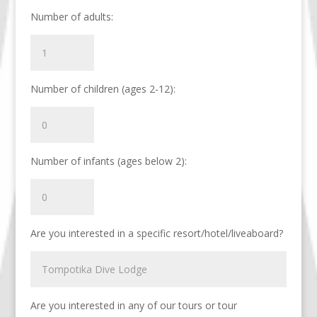
Number of adults:
Number of children (ages 2-12):
Number of infants (ages below 2):
Are you interested in a specific resort/hotel/liveaboard?
Are you interested in any of our tours or tour