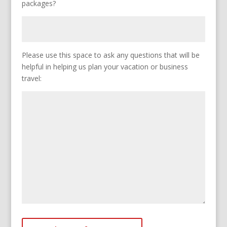
packages?
Please use this space to ask any questions that will be
helpful in helping us plan your vacation or business
travel: