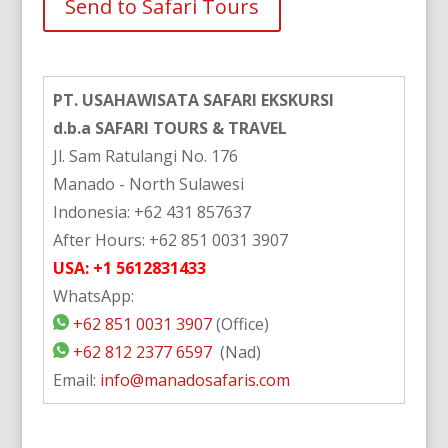
Alternative:
PT. USAHAWISATA SAFARI EKSKURSI
d.b.a SAFARI TOURS & TRAVEL
Jl. Sam Ratulangi No. 176
Manado - North Sulawesi
Indonesia: +62 431 857637
After Hours: +62 851 0031 3907
USA: +1 5612831433
WhatsApp:
+62 851 0031 3907
(Office)
+62 812 2377 6597
(Nad)
Email:
info@manadosafaris.com