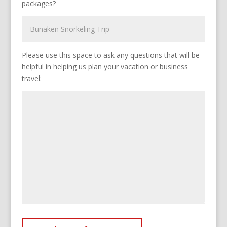
packages?
Please use this space to ask any questions that will be
helpful in helping us plan your vacation or business
travel: