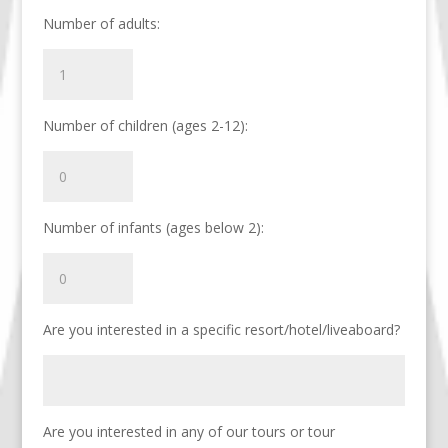
Number of adults:
Number of children (ages 2-12):
Number of infants (ages below 2):
Are you interested in a specific resort/hotel/liveaboard?
Are you interested in any of our tours or tour