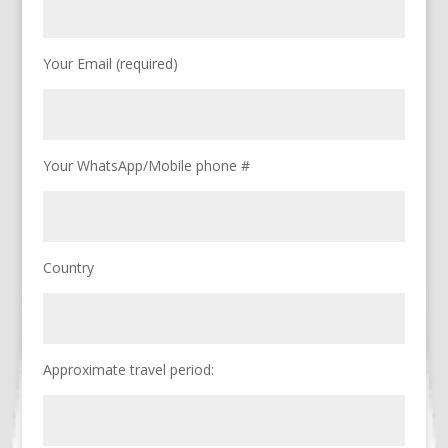
Your Email (required)
Your WhatsApp/Mobile phone #
Country
Approximate travel period: