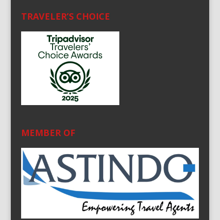
TRAVELER’S CHOICE
MEMBER OF