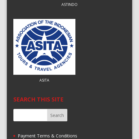
ASTINDO
ASITA
SEARCH THIS SITE
Payment Terms & Conditions