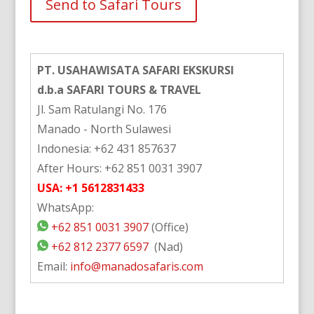
Alternative:
PT. USAHAWISATA SAFARI EKSKURSI
d.b.a SAFARI TOURS & TRAVEL
Jl. Sam Ratulangi No. 176
Manado - North Sulawesi
Indonesia: +62 431 857637
After Hours: +62 851 0031 3907
USA: +1 5612831433
WhatsApp:
+62 851 0031 3907
(Office)
+62 812 2377 6597
(Nad)
Email:
info@manadosafaris.com