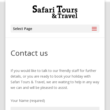
Select Page
Contact us
If you would like to talk to our friendly staff for further
details, or you are ready to book your holiday with
Safari Tours & Travel, we are waiting to help in any way
we can and will be pleased to assist.
Your Name (required)