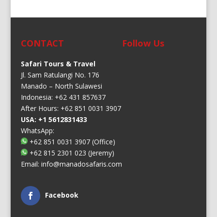
CONTACT
Follow Us
Safari Tours & Travel
Jl. Sam Ratulangi No. 176
Manado – North Sulawesi
Indonesia: +62 431 857637
After Hours: +62 851 0031 3907
USA: +1 5612831433
WhatsApp:
+62 851 0031 3907
(Office)
+62 815 2301 023
(Jeremy)
Email:
info@manadosafaris.com
Facebook