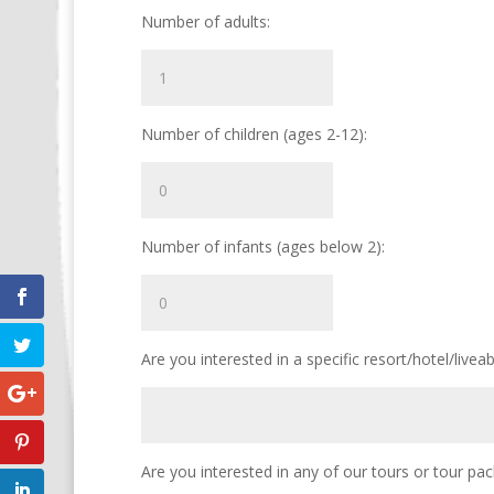
Number of adults:
Number of children (ages 2-12):
Number of infants (ages below 2):
Are you interested in a specific resort/hotel/livea
Are you interested in any of our tours or tour pa