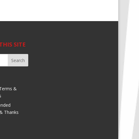
THIS SITE
Terms &
s
nded
 & Thanks