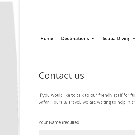
Home
Destinations
Scuba Diving
Contact us
If you would like to talk to our friendly staff for 
Safari Tours & Travel, we are waiting to help in a
Your Name (required)