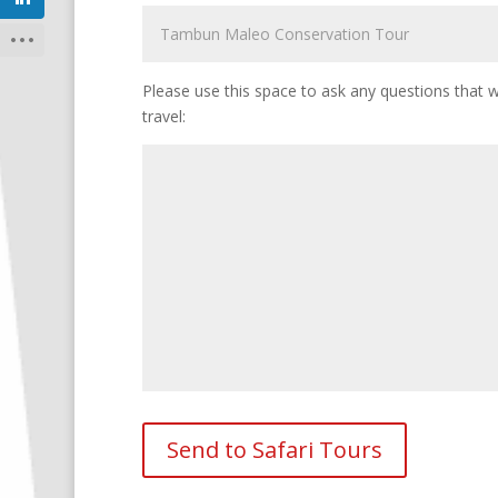
Please use this space to ask any questions that wi
travel: