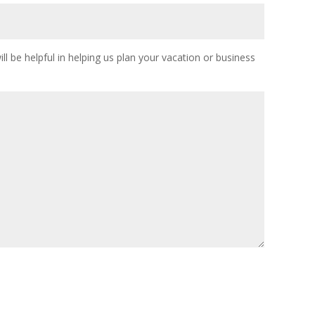
ll be helpful in helping us plan your vacation or business