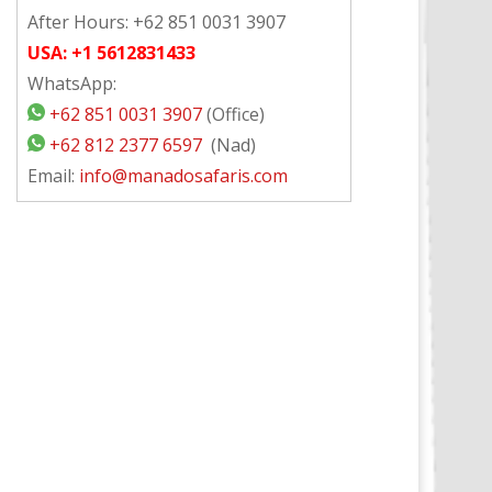
After Hours: +62 851 0031 3907
USA: +1 5612831433
WhatsApp:
+62 851 0031 3907
(Office)
+62 812 2377 6597
(Nad)
Email:
info@manadosafaris.com