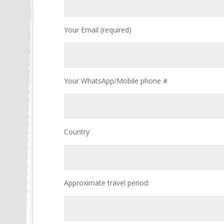
Your Email (required)
Your WhatsApp/Mobile phone #
Country
Approximate travel period: