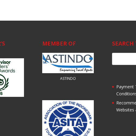
’S
MEMBER OF
SEARCH 
ASTINDO
Payment 
Condition
Recomme
Websites