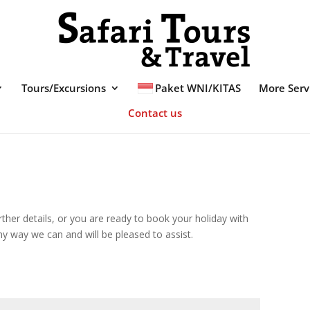
Tours/Excursions
Paket WNI/KITAS
More Serv
Contact us
further details, or you are ready to book your holiday with
ny way we can and will be pleased to assist.