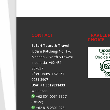
Alternative:
CONTACT
TRAVELER
CHOICE
Safari Tours & Travel
Jl. Sam Ratulangi No. 176
Manado – North Sulawesi
Indonesia: +62 431
857637
After Hours: +62 851
0031 3907
USA: +1 5612831433
WhatsApp:
+62 851 0031 3907
(Office)
+62 815 2301 023