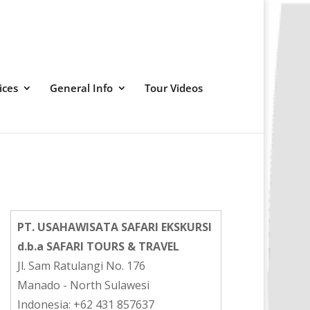
ices
General Info
Tour Videos
PT. USAHAWISATA SAFARI EKSKURSI
d.b.a SAFARI TOURS & TRAVEL
Jl. Sam Ratulangi No. 176
Manado - North Sulawesi
Indonesia: +62 431 857637