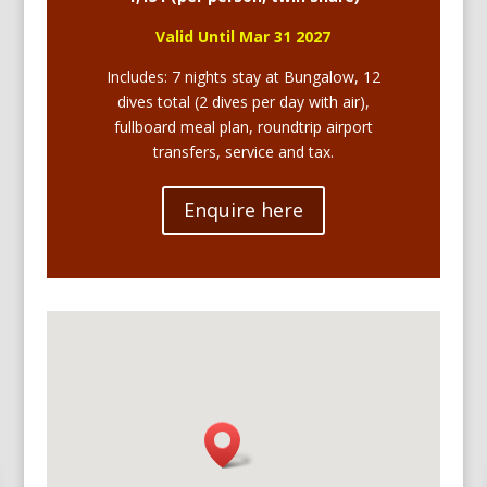
Valid Until Mar
31 2027
Includes: 7 nights stay at Bungalow, 12
dives total (2 dives per day with air),
fullboard meal plan, roundtrip airport
transfers, service and tax.
Enquire here