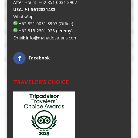
After Hours: +62 851 0031 3907
USA: +1 5612831433
WhatsApp:
+62 851 0031 3907
(Office)
+62 815 2301 023
(Jeremy)
Email:
info@manadosafaris.com
Facebook
TRAVELER’S CHOICE