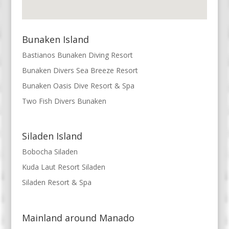
Bunaken Island
Bastianos Bunaken Diving Resort
Bunaken Divers Sea Breeze Resort
Bunaken Oasis Dive Resort & Spa
Two Fish Divers Bunaken
Siladen Island
Bobocha Siladen
Kuda Laut Resort Siladen
Siladen Resort & Spa
Mainland around Manado