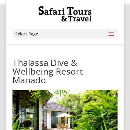
Select Page
Thalassa Dive &
Wellbeing Resort
Manado