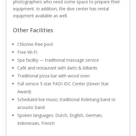
photographers who need some space to prepare their
equipment. In addition, the dive center has rental
equipment available as well.
Other Facilities
Chlorine-free pool
Free Wi-Fi
Spa facility — traditional massage service
Café and restaurant with darts & billiards
Traditional pizza bar with wood oven
Full service 5 star PADI IDC Center (Green Star
Award)
Scheduled live music; traditional Kolintang band or
acoustic band
Spoken languages: Dutch, English, German,
Indonesian, French