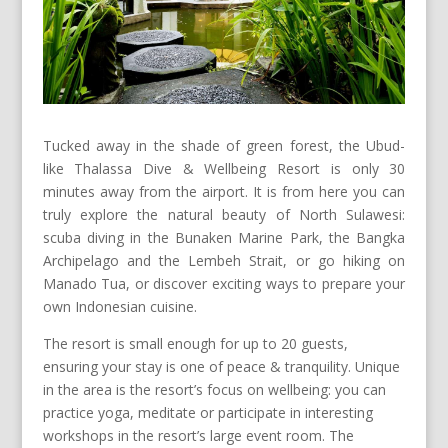
Tucked away in the shade of green forest, the Ubud-
like Thalassa Dive & Wellbeing Resort is only 30
minutes away from the airport. It is from here you can
truly explore the natural beauty of North Sulawesi:
scuba diving in the Bunaken Marine Park, the Bangka
Archipelago and the Lembeh Strait, or go hiking on
Manado Tua, or discover exciting ways to prepare your
own Indonesian cuisine.
The resort is small enough for up to 20 guests,
ensuring your stay is one of peace & tranquility. Unique
in the area is the resort’s focus on wellbeing: you can
practice yoga, meditate or participate in interesting
workshops in the resort’s large event room. The