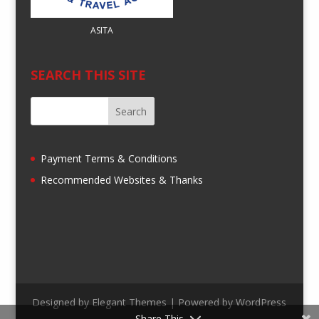
ASITA
SEARCH THIS SITE
Payment Terms & Conditions
Recommended Websites & Thanks
Designed by
Elegant Themes
| Powered by
WordPress
Share This