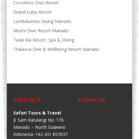
Cocotinos Dive Resort
Grand Luley Resort
Lumbalumba Diving Manado
Murex Dive Resort Manado
Tasik Ria Resort, Spa & Diving
Thalassa Dive & Wellbeing Resort Manado
CONTACT
Follow Us
Safari Tours & Travel
Jl. Sam Ratulangi No. 176
Manado – North Sulawesi
Indonesia: +62 431 857637