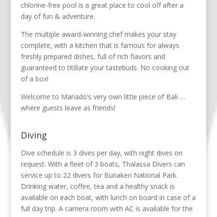
chlorine-free pool is a great place to cool off after a
day of fun & adventure.
The multiple award-winning chef makes your stay
complete, with a kitchen that is famous for always
freshly prepared dishes, full of rich flavors and
guaranteed to titillate your tastebuds. No cooking out
of a box!
Welcome to Manado’s very own little piece of Bali …
where guests leave as friends!
Diving
Dive schedule is 3 dives per day, with night dives on
request. With a fleet of 3 boats, Thalassa Divers can
service up to 22 divers for Bunaken National Park.
Drinking water, coffee, tea and a healthy snack is
available on each boat, with lunch on board in case of a
full day trip. A camera room with AC is available for the