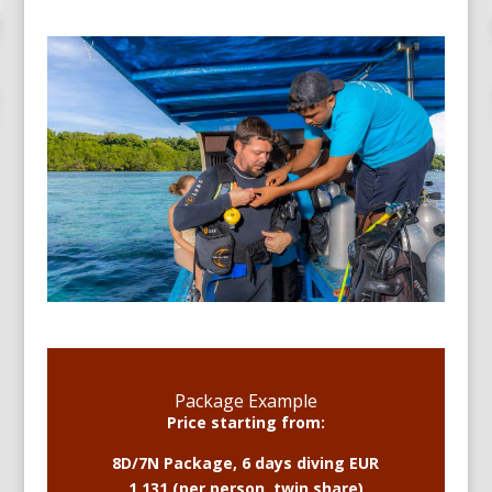
Package Example
Price starting from:
8D/7N Package, 6 days diving EUR
1,131 (per person, twin share)