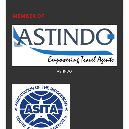
MEMBER OF
ASTINDO