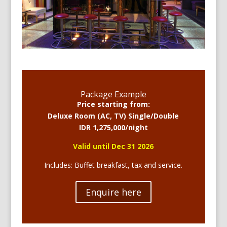
Package Example
Price starting from:
Deluxe Room (AC, TV) Single/Double
IDR 1,275,000/night
Valid until Dec 31 2026
Includes: Buffet breakfast, tax and service.
Enquire here