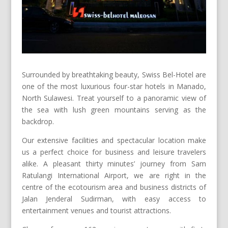
Surrounded by breathtaking beauty, Swiss Bel-Hotel are
one of the most luxurious four-star hotels in Manado,
North Sulawesi. Treat yourself to a panoramic view of
the sea with lush green mountains serving as the
backdrop.
Our extensive facilities and spectacular location make
us a perfect choice for business and leisure travelers
alike. A pleasant thirty minutes’ journey from Sam
Ratulangi International Airport, we are right in the
centre of the ecotourism area and business districts of
Jalan Jenderal Sudirman, with easy access to
entertainment venues and tourist attractions.