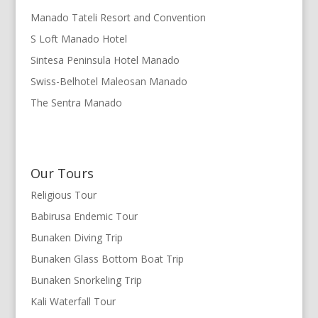
Manado Tateli Resort and Convention
S Loft Manado Hotel
Sintesa Peninsula Hotel Manado
Swiss-Belhotel Maleosan Manado
The Sentra Manado
Our Tours
Religious Tour
Babirusa Endemic Tour
Bunaken Diving Trip
Bunaken Glass Bottom Boat Trip
Bunaken Snorkeling Trip
Kali Waterfall Tour