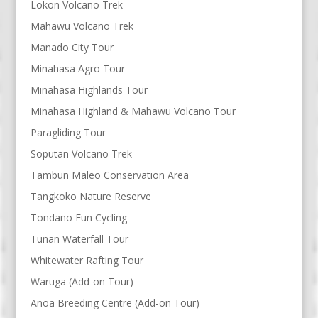
Lokon Volcano Trek
Mahawu Volcano Trek
Manado City Tour
Minahasa Agro Tour
Minahasa Highlands Tour
Minahasa Highland & Mahawu Volcano Tour
Paragliding Tour
Soputan Volcano Trek
Tambun Maleo Conservation Area
Tangkoko Nature Reserve
Tondano Fun Cycling
Tunan Waterfall Tour
Whitewater Rafting Tour
Waruga (Add-on Tour)
Anoa Breeding Centre (Add-on Tour)