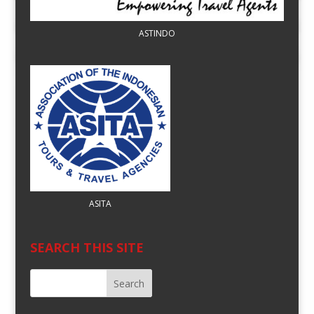
ASTINDO
ASITA
SEARCH THIS SITE