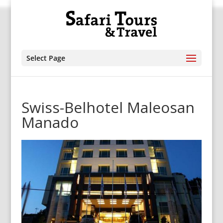
Select Page
Swiss-Belhotel Maleosan
Manado