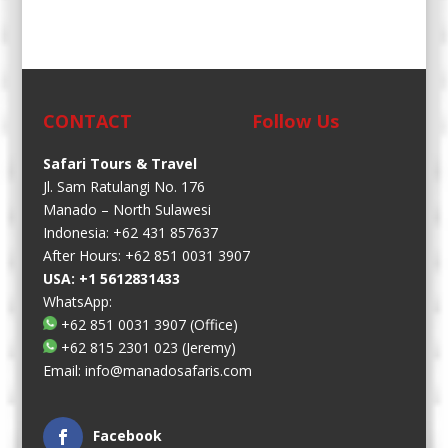
CONTACT
Follow Us
Safari Tours & Travel
Jl. Sam Ratulangi No. 176
Manado – North Sulawesi
Indonesia: +62 431 857637
After Hours: +62 851 0031 3907
USA: +1 5612831433
WhatsApp:
+62 851 0031 3907
(Office)
+62 815 2301 023
(Jeremy)
Email:
info@manadosafaris.com
Facebook