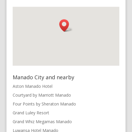
Manado City and nearby
Aston Manado Hotel
Courtyard by Marriott Manado
Four Points by Sheraton Manado
Grand Luley Resort
Grand Whiz Megamas Manado
Luwansa Hotel Manado