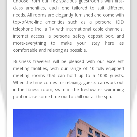
Choose from our 162 spacious guestrooms with first-
class amenities, each one tailored to suit different
needs. All rooms are elegantly furnished and come with
top-of-the-line amenities such as a personal IDD
telephone line, a TV with international cable channels,
internet access, a personal safety deposit box, and
more-everything to make your stay here as
comfortable and relaxing as possible.
Business travelers will be pleased with our excellent
meeting facilities, with our range of 10 fully-equipped
meeting rooms that can hold up to a 1000 guests.
When the time comes for relaxing, guests can work out
in the fitness room, swim in the freshwater swimming
pool or take some time out to chill out at the spa.