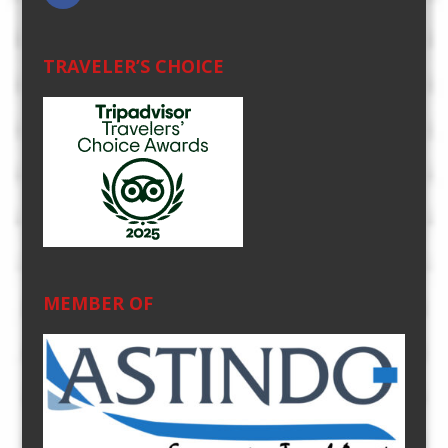
TRAVELER’S CHOICE
MEMBER OF